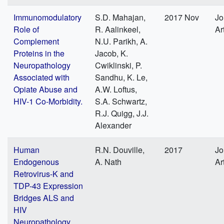
Immunomodulatory
S.D. Mahajan,
2017 Nov
Jo
Role of
R. Aalinkeel,
Ar
Complement
N.U. Parikh, A.
Proteins in the
Jacob, K.
Neuropathology
Cwiklinski, P.
Associated with
Sandhu, K. Le,
Opiate Abuse and
A.W. Loftus,
HIV-1 Co-Morbidity.
S.A. Schwartz,
R.J. Quigg, J.J.
Alexander
Human
R.N. Douville,
2017
Jo
Endogenous
A. Nath
Ar
Retrovirus-K and
TDP-43 Expression
Bridges ALS and
HIV
Neuropathology.