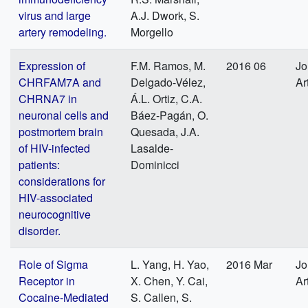
virus and large
A.J. Dwork, S.
artery remodeling.
Morgello
Expression of
F.M. Ramos, M.
2016 06
Jo
CHRFAM7A and
Delgado-Vélez,
Ar
CHRNA7 in
Á.L. Ortiz, C.A.
neuronal cells and
Báez-Pagán, O.
postmortem brain
Quesada, J.A.
of HIV-infected
Lasalde-
patients:
Dominicci
considerations for
HIV-associated
neurocognitive
disorder.
Role of Sigma
L. Yang, H. Yao,
2016 Mar
Jo
Receptor in
X. Chen, Y. Cai,
Ar
Cocaine-Mediated
S. Callen, S.