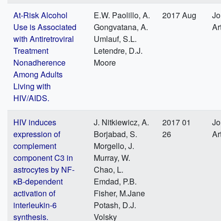
At-Risk Alcohol
E.W. Paolillo, A.
2017 Aug
Jo
Use is Associated
Gongvatana, A.
Ar
with Antiretroviral
Umlauf, S.L.
Treatment
Letendre, D.J.
Nonadherence
Moore
Among Adults
Living with
HIV/AIDS.
HIV induces
J. Nitkiewicz, A.
2017 01
Jo
expression of
Borjabad, S.
26
Ar
complement
Morgello, J.
component C3 in
Murray, W.
astrocytes by NF-
Chao, L.
κB-dependent
Emdad, P.B.
activation of
Fisher, M.Jane
interleukin-6
Potash, D.J.
synthesis.
Volsky