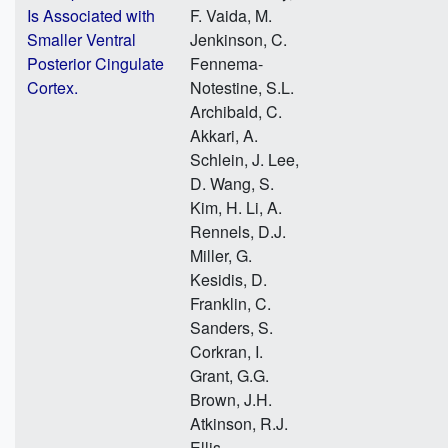
Is Associated with
F. Vaida, M.
Smaller Ventral
Jenkinson, C.
Posterior Cingulate
Fennema-
Cortex.
Notestine, S.L.
Archibald, C.
Akkari, A.
Schlein, J. Lee,
D. Wang, S.
Kim, H. Li, A.
Rennels, D.J.
Miller, G.
Kesidis, D.
Franklin, C.
Sanders, S.
Corkran, I.
Grant, G.G.
Brown, J.H.
Atkinson, R.J.
Ellis