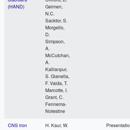
(HAND)
Gelmen,
N.C.
Sacktor, S.
Morgello,
D.
Simpson,
A.
McCutchan,
A.
Kallianpur,
S. Gianella,
F. Vaida, T.
Marcotte, I.
Grant, C.
Fennema-
Notestine
CNS iron
H. Kaur, W.
Presentati