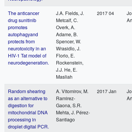
The anticancer
J.A. Fields, J.
2017 04
Jo
drug sunitinib
Metcalf, C.
Ar
promotes
Overk, A.
autophagyand
Adame, B.
protects from
Spencer, W.
neurotoxicity in an
Wrasidlo, J.
HIV-1 Tat model of
Florio, E.
neurodegeneration.
Rockenstein,
J.J. He, E.
Masliah
Random shearing
A. Vitomirov, M.
2017 Jan
Jo
as an alternative to
Ramirez-
Ar
digestion for
Gaona, S.R.
mitochondrial DNA
Mehta, J. Pérez-
processing in
Santiago
droplet digital PCR.