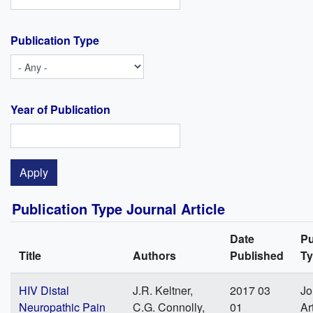
Publication Type
Year of Publication
Publication Type Journal Article
Date
Pu
Title
Authors
Published
T
HIV Distal
J.R. Keltner,
2017 03
Jo
Neuropathic Pain
C.G. Connolly,
01
Ar