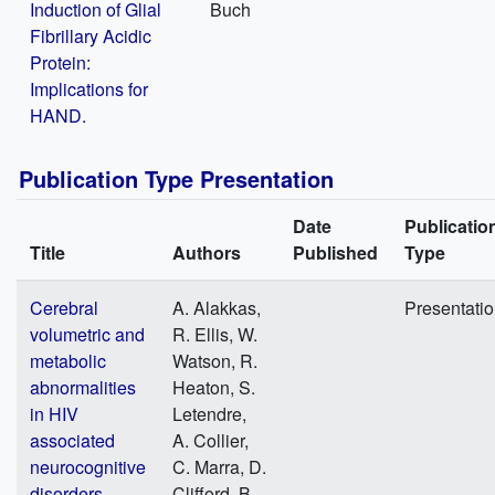
Induction of Glial
Buch
Fibrillary Acidic
Protein:
Implications for
HAND.
Publication Type Presentation
Date
Publicatio
Title
Authors
Published
Type
Cerebral
A. Alakkas,
Presentati
volumetric and
R. Ellis, W.
metabolic
Watson, R.
abnormalities
Heaton, S.
in HIV
Letendre,
associated
A. Collier,
neurocognitive
C. Marra, D.
disorders
Clifford, B.