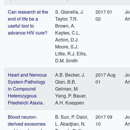
Can research at the
S. Gianella, J.
2017 01
Jo
end of life be a
Taylor, T.R.
02
Ar
useful tool to
Brown, A.
advance HIV cure?
Kaytes, C.L.
Achim, D.J.
Moore, S.J.
Little, R.J. Ellis,
D.M. Smith
Heart and Nervous
A.B. Becker, J.
2017 Aug
Jo
System Pathology
Qian, B.B.
01
Ar
in Compound
Gelman, M.
Heterozygous
Yang, P. Bauer,
Friedreich Ataxia.
A.H. Koeppen
Blood neuron-
B. Sun, P. Dalvi,
2017 09
Jo
derived exosomes
L. Abadjian, N.
10
Ar