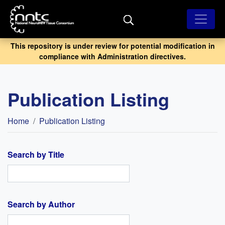
Skip
to
main
content
This repository is under review for potential modification in
compliance with Administration directives.
Publication Listing
Breadcrumb
Home
Publication Listing
Search by Title
Search by Author