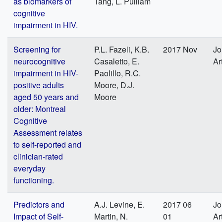
as biomarkers of
Tang, L. Pulliam
cognitive
impairment in HIV.
Screening for
P.L. Fazeli, K.B.
2017 Nov
Jo
neurocognitive
Casaletto, E.
Ar
impairment in HIV-
Paolillo, R.C.
positive adults
Moore, D.J.
aged 50 years and
Moore
older: Montreal
Cognitive
Assessment relates
to self-reported and
clinician-rated
everyday
functioning.
Predictors and
A.J. Levine, E.
2017 06
Jo
Impact of Self-
Martin, N.
01
Ar