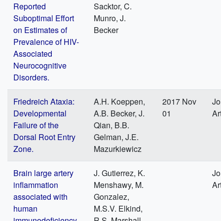
Reported
Sacktor, C.
Suboptimal Effort
Munro, J.
on Estimates of
Becker
Prevalence of HIV-
Associated
Neurocognitive
Disorders.
Friedreich Ataxia:
A.H. Koeppen,
2017 Nov
Jo
Developmental
A.B. Becker, J.
01
Ar
Failure of the
Qian, B.B.
Dorsal Root Entry
Gelman, J.E.
Zone.
Mazurkiewicz
Brain large artery
J. Gutierrez, K.
Jo
inflammation
Menshawy, M.
Ar
associated with
Gonzalez,
human
M.S.V. Elkind,
immunodeficiency
R.S. Marshall,