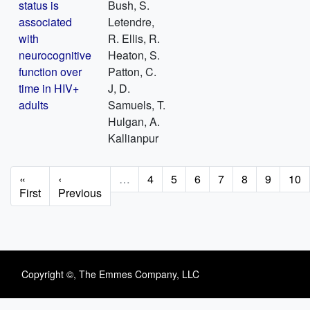
status is
Bush, S.
associated
Letendre,
with
R. Ellis, R.
neurocognitive
Heaton, S.
function over
Patton, C.
time in HIV+
J, D.
adults
Samuels, T.
Hulgan, A.
Kallianpur
Pagination
First
«
Previous
‹
…
Page
4
Page
5
Page
6
Page
7
Page
8
Page
9
Pag
10
page
First
page
Previous
Copyright ©, The Emmes Company, LLC