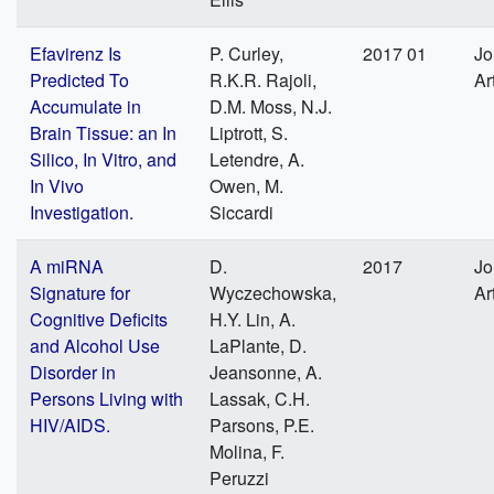
Efavirenz Is
P. Curley,
2017 01
Jo
Predicted To
R.K.R. Rajoli,
Ar
Accumulate in
D.M. Moss, N.J.
Brain Tissue: an In
Liptrott, S.
Silico, In Vitro, and
Letendre, A.
In Vivo
Owen, M.
Investigation.
Siccardi
A miRNA
D.
2017
Jo
Signature for
Wyczechowska,
Ar
Cognitive Deficits
H.Y. Lin, A.
and Alcohol Use
LaPlante, D.
Disorder in
Jeansonne, A.
Persons Living with
Lassak, C.H.
HIV/AIDS.
Parsons, P.E.
Molina, F.
Peruzzi