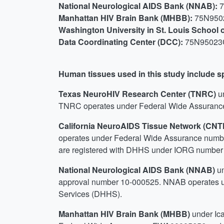
National Neurological AIDS Bank (NNAB):
Manhattan HIV Brain Bank (MHBB):
75N950
Washington University in St. Louis School
Data Coordinating Center (DCC):
75N95023
Human tissues used in this study include 
Texas NeuroHIV Research Center (TNRC)
u
TNRC operates under Federal Wide Assurance
California NeuroAIDS Tissue Network (CN
operates under Federal Wide Assurance numb
are registered with DHHS under IORG number
National Neurological AIDS Bank (NNAB)
u
approval number 10-000525. NNAB operates u
Services (DHHS).
Manhattan HIV Brain Bank (MHBB)
under Ic