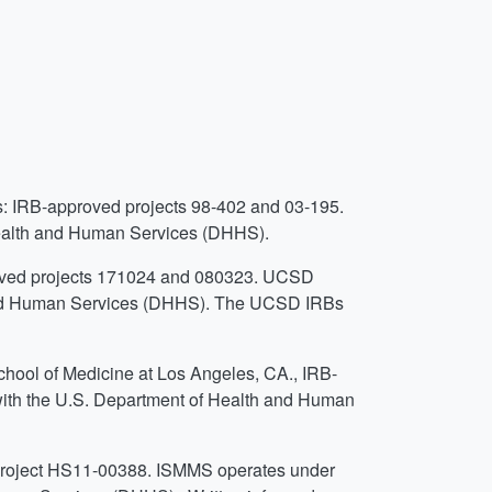
s: IRB-approved projects 98-402 and 03-195.
ealth and Human Services (DHHS).
roved projects 171024 and 080323. UCSD
 and Human Services (DHHS). The UCSD IRBs
School of Medicine at Los Angeles, CA., IRB-
th the U.S. Department of Health and Human
project HS11-00388. ISMMS operates under