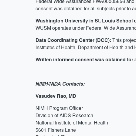
Federal Wide Assurances FWA00005656 and FW
consent was obtained for all subjects prior to a
Washington University in St. Louis School
WUSM operates under Federal Wide Assurance
Data Coordinating Center (DCC):
This projec
Institutes of Health, Department of Health a
Written informed consent was obtained for al
NIMH/NIDA Contacts:
Vasudev Rao, MD
NIMH Program Officer
Division of AIDS Research
National Institute of Mental Health
5601 Fishers Lane