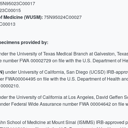
75N95023C00017
23C00015
 of Medicine (WUSM):
75N95024C00027
C00013
specimens provided by:
nder the University of Texas Medical Branch at Galveston, Texa
 number FWA 00002729 on file with the U.S. Department of H
TN)
under University of California, San Diego (UCSD) IRB-app
er FWA00004495 on file with the U.S. Department of Health
 0000210.
nder the University of California at Los Angeles, David Geffen 
nder Federal Wide Assurance number FWA 00004642 on file wi
ahn School of Medicine at Mount Sinai (ISMMS) IRB-approved 