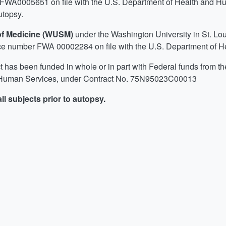
A0005651 on file with the U.S. Department of Health and Hu
utopsy.
 of Medicine (WUSM)
under the Washington University in St. Lo
 number FWA 00002284 on file with the U.S. Department of 
t has been funded in whole or in part with Federal funds from the
nd Human Services, under Contract No. 75N95023C00013
l subjects prior to autopsy.