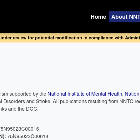
Home
About NN
 under review for potential modification in compliance with Adminis
nism supported by the
National Institute of Mental Health
,
Nation
ical Disorders and Stroke. All publications resulting from NNT
banks and the DCC.
75N95023C00016
N):
75N95023C00014