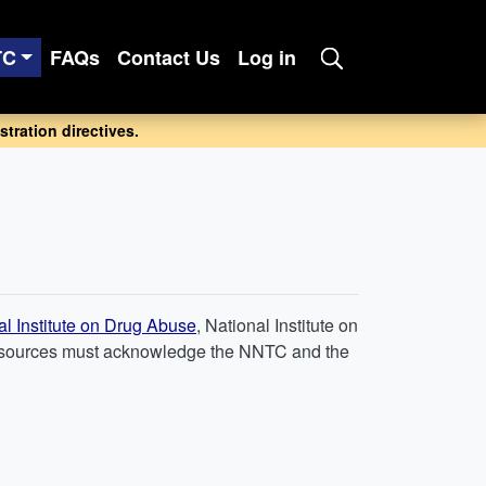
TC
FAQs
Contact Us
Log in
tration directives.
al Institute on Drug Abuse
, National Institute on
C resources must acknowledge the NNTC and the