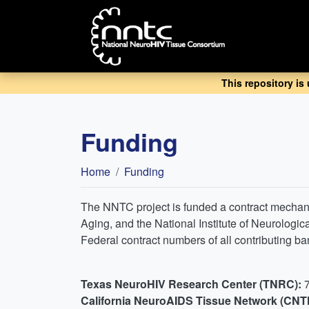
Skip
to
main
content
This repository is
Funding
Breadcrumb
Home
Funding
The NNTC project is funded a contract mecha
Aging, and the National Institute of Neurolog
Federal contract numbers of all contributing 
Texas NeuroHIV Research Center (TNRC):
California NeuroAIDS Tissue Network (CNT