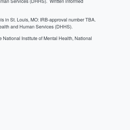
man Services (DHHS). Written informed
uis in St. Louis, MO: IRB-approval number TBA.
Health and Human Services (DHHS).
 National Institute of Mental Health, National