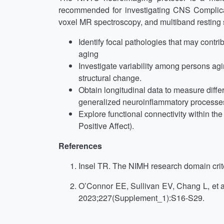
recommended for investigating CNS Complica
voxel MR spectroscopy, and multiband resting s
Identify focal pathologies that may contr
aging
Investigate variability among persons a
structural change.
Obtain longitudinal data to measure diff
generalized neuroinflammatory processes, 
Explore functional connectivity within th
Positive Affect).
References
Insel TR. The NIMH research domain crite
O’Connor EE, Sullivan EV, Chang L, et al
2023;227(Supplement_1):S16-S29.