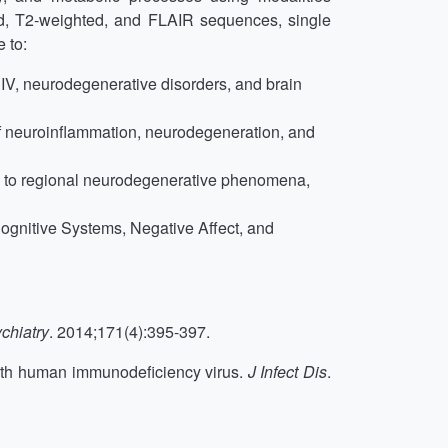
d, T2-weighted, and FLAIR sequences, single
 to:
 HIV, neurodegenerative disorders, and brain
of neuroinflammation, neurodegeneration, and
ted to regional neurodegenerative phenomena,
Cognitive Systems, Negative Affect, and
chiatry
. 2014;171(4):395-397.
 with human immunodeficiency virus.
J Infect Dis
.