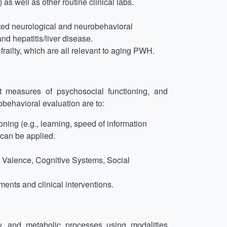
as well as other routine clinical labs.
ted neurological and neurobehavioral
nd hepatitis/liver disease.
railty, which are all relevant to aging PWH.
t measures of psychosocial functioning, and
obehavioral evaluation are to:
ning (e.g., learning, speed of information
 can be applied.
e Valence, Cognitive Systems, Social
ents and clinical interventions.
y, and metabolic processes using modalities