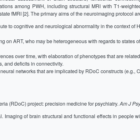
tions among PWH, including structural MRI with T1-weighte
tate fMRI [2]. The primary aims of the neuroimaging protocol are
ibute to cognitive and neurological abnormality in the context of
ging on ART, who may be heterogeneous with regards to states 
erences over time, with elaboration of phenotypes that are rela
and deficits in connectivity.
e neural networks that are implicated by RDoC constructs (e.g., 
ria (RDoC) project: precision medicine for psychiatry.
Am J Psy
. Imaging of brain structural and functional effects in people