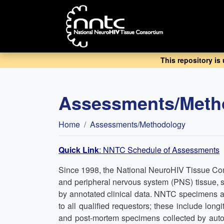
Skip
to
main
content
This repository is
Assessments/Meth
Breadcrumb
Home
Assessments/Methodology
Quick Link
: NNTC Schedule of Assessments
Since 1998, the National NeuroHIV Tissue Con
and peripheral nervous system (PNS) tissue, s
by annotated clinical data. NNTC specimens 
to all qualified requestors; these include lo
and post-mortem specimens collected by autop