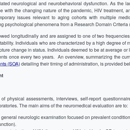
iated neurological and neurobehavioral dysfunction. As the 
e with the changing nature of the pandemic, HIV treatment, and
rary issues relevant to aging cohorts with multiple medica
g psychological phenomena from a Research Domain Criteria 
owed longitudinally and are assigned to one of two frequencies of
tability. Individuals who are characterized by a high degree of me
ure change in status. Individuals deemed to be at average or low
nts once every two years. An overview, summarizing the cur
nts (SOA)
detailing their timing of administration, is provided be
nt
 physical assessments, interviews, self-report questionnaire
atories. The main aims of the neuromedical evaluation are to:
a general neurologic examination focused on prevalent conditio
nction).