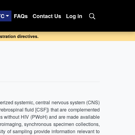
TC
FAQs
Contact Us
Log in
tration directives.
erized systemic, central nervous system (CNS)
rebrospinal fluid [CSF]) that are complemented
ns without HIV (PWoH) and are made available
euroimaging, synchronous specimen collections,
y of sampling provide information relevant to