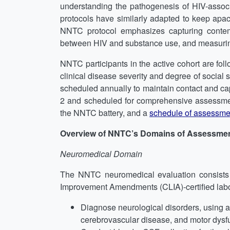
understanding the pathogenesis of HIV-assoc
protocols have similarly adapted to keep apac
NNTC protocol emphasizes capturing contempo
between HIV and substance use, and measurin
NNTC participants in the active cohort are foll
clinical disease severity and degree of social s
scheduled annually to maintain contact and capt
2 and scheduled for comprehensive assessme
the NNTC battery, and a
schedule of assessme
Overview of NNTC’s Domains of Assessme
Neuromedical Domain
The NNTC neuromedical evaluation consists of
Improvement Amendments (CLIA)-certified labor
Diagnose neurological disorders, using 
cerebrovascular disease, and motor dysfu