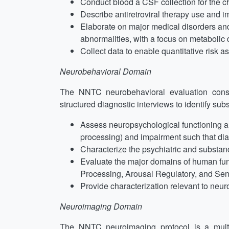
Conduct blood a CSF collection for the cha
Describe antiretroviral therapy use and 
Elaborate on major medical disorders an
abnormalities, with a focus on metabolic d
Collect data to enable quantitative risk 
Neurobehavioral Domain
The NNTC neurobehavioral evaluation consis
structured diagnostic interviews to identify su
Assess neuropsychological functioning and
processing) and impairment such that diag
Characterize the psychiatric and substanc
Evaluate the major domains of human func
Processing, Arousal Regulatory, and Sen
Provide characterization relevant to neur
Neuroimaging Domain
The NNTC neuroimaging protocol is a multim