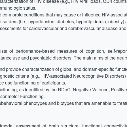
racterization of HIV disease (e.g., HIV viral loads, CD4 counts) 
immunologic status.
d co-morbid conditions that may cause or influence HIV-associa
isorders (i.e., hypertension, diabetes, hyperlipidemia, obesity) a
assessments for cardiovascular and cerebrovascular disease and f
ts of performance-based measures of cognition, self-repor
bstance use and psychiatric disorders. The main aims of the neur
 provide characterization of global and domain-specific functio
nostic criteria (e.g., HIV-associated Neurocognitive Disorders)
e use functioning of participants.
tioning, as identified by the RDoC: Negative Valence, Positiv
sorimotor Functioning.
obehavioral phenotypes and biotypes that are amenable to treatm
odal assessment of brain structure, functional connectivit