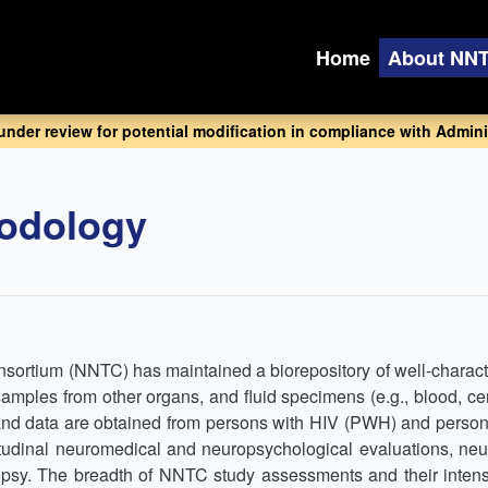
Home
About NN
 under review for potential modification in compliance with Adminis
odology
sortium (NNTC) has maintained a biorepository of well-charact
amples from other organs, and fluid specimens (e.g., blood, ce
and data are obtained from persons with HIV (PWH) and perso
ngitudinal neuromedical and neuropsychological evaluations, n
sy. The breadth of NNTC study assessments and their intensit