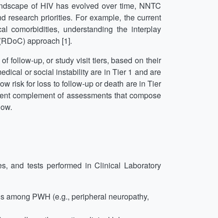
landscape of HIV has evolved over time, NNTC
 research priorities. For example, the current
l comorbidities, understanding the interplay
(RDoC) approach [1].
 follow-up, or study visit tiers, based on their
dical or social instability are in Tier 1 and are
 risk for loss to follow-up or death are in Tier
rent complement of assessments that compose
low.
s, and tests performed in Clinical Laboratory
ns among PWH (e.g., peripheral neuropathy,