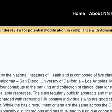
Home
About NN
 under review for potential modification in compliance with Adminis
y the National Institutes of Health and is composed of five clini
 California – San Diego, University of California – Los Angeles,
our contribute to the banking and collection of clinical data for
vailable resources. The sites regularly publish abstracts and m
arged with recruiting HIV positive individuals who are good can
. While the basic recruitment criteria are the same across the C
raphically distinct regions and has thus lead to a unique cohort 