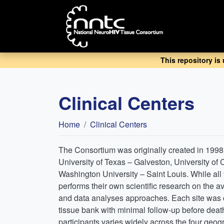
Skip
to
main
content
This repository is
Clinical Centers
Breadcrumb
Home
Clinical Centers
The Consortium was originally created in 1998 b
University of Texas – Galveston, University of
Washington University – Saint Louis. While all f
performs their own scientific research on the a
and data analyses approaches. Each site was ch
tissue bank with minimal follow-up before death
participants varies widely across the four geog