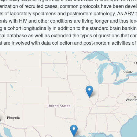
terization of recruited cases, common protocols have been develo
sis of laboratory specimens and postmortem pathology. As ARV 
s with HIV and other conditions are living longer and thus leng
 a cohort longitudinally in addition to the standard brain banking 
ical database as well as extended the types of questions that ca
hat are involved with data collection and post-mortem activities of