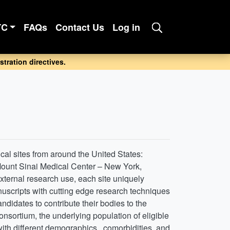
TC
FAQs
Contact Us
Log in
tration directives.
cal sites from around the United States:
 Mount Sinai Medical Center – New York,
 external research use, each site uniquely
anuscripts with cutting edge research techniques
didates to contribute their bodies to the
onsortium, the underlying population of eligible
with different demographics , comorbidities, and