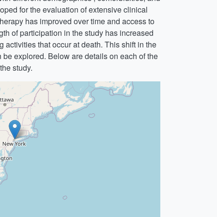
ped for the evaluation of extensive clinical
therapy has improved over time and access to
th of participation in the study has increased
activities that occur at death. This shift in the
n be explored. Below are details on each of the
 the study.