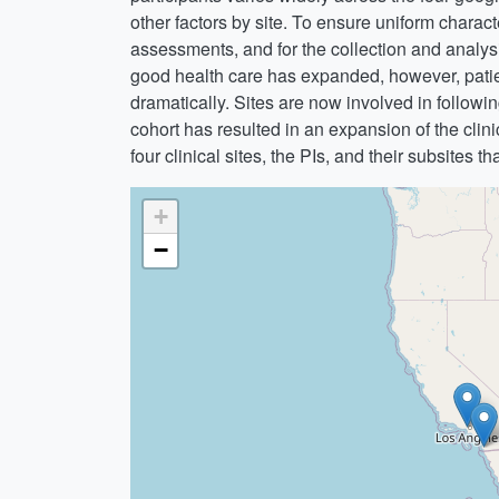
other factors by site. To ensure uniform charac
assessments, and for the collection and analy
good health care has expanded, however, patient
dramatically. Sites are now involved in following
cohort has resulted in an expansion of the clin
four clinical sites, the PIs, and their subsites t
+
−