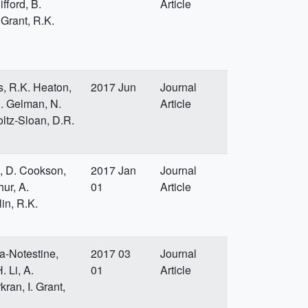
fford, B.
Article
 Grant, R.K.
s, R.K. Heaton,
2017 Jun
Journal
.B. Gelman, N.
Article
ltz-Sloan, D.R.
, D. Cookson,
2017 Jan
Journal
hur, A.
01
Article
in, R.K.
a-Notestine,
2017 03
Journal
. Li, A.
01
Article
kran, I. Grant,