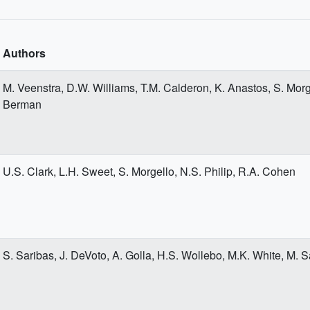
Authors
M. Veenstra, D.W. Williams, T.M. Calderon, K. Anastos, S. Morg
Berman
U.S. Clark, L.H. Sweet, S. Morgello, N.S. Philip, R.A. Cohen
S. Saribas, J. DeVoto, A. Golla, H.S. Wollebo, M.K. White, M. S