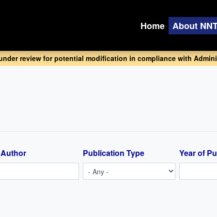
Home
About NN
 under review for potential modification in compliance with Adminis
 Author
Publication Type
Year of Pu