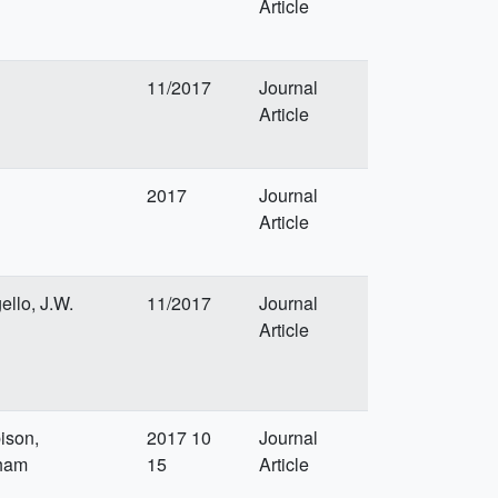
Article
11/2017
Journal
Article
2017
Journal
Article
ello, J.W.
11/2017
Journal
Article
ison,
2017 10
Journal
pham
15
Article