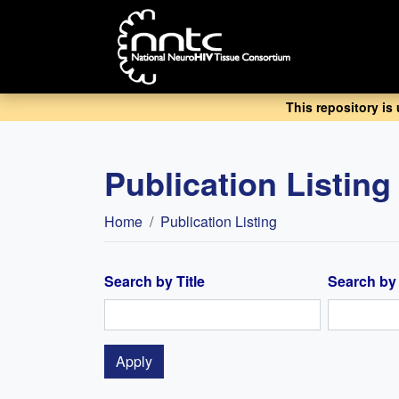
Skip
to
main
content
This repository is
Publication Listing
Breadcrumb
Home
Publication Listing
Search by Title
Search by