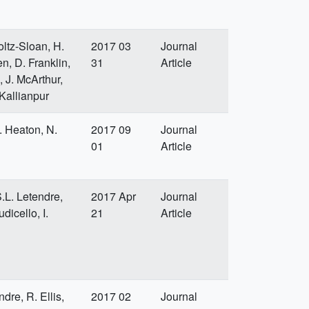
oltz-Sloan, H.
2017 03
Journal
n, D. Franklin,
31
Article
, J. McArthur,
 Kallianpur
R. Heaton, N.
2017 09
Journal
01
Article
S.L. Letendre,
2017 Apr
Journal
dicello, I.
21
Article
dre, R. Ellis,
2017 02
Journal