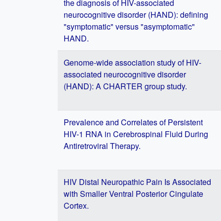
the diagnosis of HIV-associated
neurocognitive disorder (HAND): defining
"symptomatic" versus "asymptomatic"
HAND.
Genome-wide association study of HIV-
associated neurocognitive disorder
(HAND): A CHARTER group study.
Prevalence and Correlates of Persistent
HIV-1 RNA in Cerebrospinal Fluid During
Antiretroviral Therapy.
HIV Distal Neuropathic Pain Is Associated
with Smaller Ventral Posterior Cingulate
Cortex.