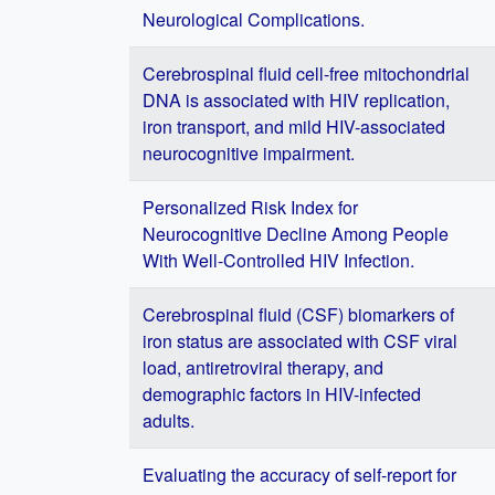
Neurological Complications.
Cerebrospinal fluid cell-free mitochondrial
DNA is associated with HIV replication,
iron transport, and mild HIV-associated
neurocognitive impairment.
Personalized Risk Index for
Neurocognitive Decline Among People
With Well-Controlled HIV Infection.
Cerebrospinal fluid (CSF) biomarkers of
iron status are associated with CSF viral
load, antiretroviral therapy, and
demographic factors in HIV-infected
adults.
Evaluating the accuracy of self-report for