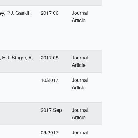
, P.J. Gaskill,
2017 06
Journal
Article
 E.J. Singer, A.
2017 08
Journal
Article
10/2017
Journal
Article
2017 Sep
Journal
Article
09/2017
Journal