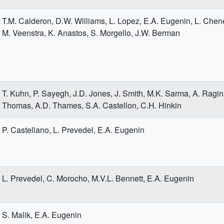
T.M. Calderon, D.W. Williams, L. Lopez, E.A. Eugenin, L. Cheney
M. Veenstra, K. Anastos, S. Morgello, J.W. Berman
T. Kuhn, P. Sayegh, J.D. Jones, J. Smith, M.K. Sarma, A. Ragin,
Thomas, A.D. Thames, S.A. Castellon, C.H. Hinkin
P. Castellano, L. Prevedel, E.A. Eugenin
L. Prevedel, C. Morocho, M.V.L. Bennett, E.A. Eugenin
S. Malik, E.A. Eugenin