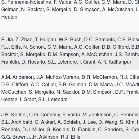
C. Fennema-Notestine, F. Vaida, A.C. Collier, C.M. Marra, D. Cli
Gelman, N. Sacktor, S. Morgello, D. Simpson, A. McCutchan, I.
Heaton
P. Jia, Z. Zhao, T. Hulgan, W.S. Bush, D.C. Samuels, C.S. Blos
R.J. Ellis, N. Schork, C.M. Marra, A.C. Collier, D.B. Clifford, B
Sacktor, S. Morgello, D.M. Simpson, A. McCutchan, J.S. Barnho
Franklin, D. Rosario, S.L. Letendre, I. Grant, A.R. Kallianpur
A.M. Anderson, J.A. Muñoz-Moreno, D.R. McClernon, R.J. Ellis
D.B. Clifford, A.C. Collier, B.B. Gelman, C.M. Marra, J.C. McArt
McCutchan, S. Morgello, N. Sacktor, D.M. Simpson, D.R. Frankl
Heaton, I. Grant, S.L. Letendre
J.R. Keltner, C.G. Connolly, F. Vaida, M. Jenkinson, C. Fennem
S.L. Archibald, C. Akkari, A. Schlein, J. Lee, D. Wang, S. Kim, H
Rennels, D.J. Miller, G. Kesidis, D. Franklin, C. Sanders, S. Cor
G.G. Brown, J.H. Atkinson, R.J. Ellis