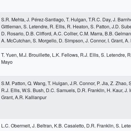
S.R. Mehta, J. Pérez-Santiago, T. Hulgan, T.R.C. Day, J. Barnh
Gittleman, S. Letendre, R. Ellis, R. Heaton, S. Patton, J.D. Sube
D. Rosario, D.B. Clifford, A.C. Collier, C.M. Marra, B.B. Gelman
A. McCutchan, S. Morgello, D. Simpson, J. Connor, I. Grant, A.
T. Yuen, M.J. Brouillette, L.K. Fellows, R.J. Ellis, S. Letendre, 
Mayo
S.M. Patton, Q. Wang, T. Hulgan, J.R. Connor, P. Jia, Z. Zhao, 
R.J. Ellis, W.S. Bush, D.C. Samuels, D.R. Franklin, H. Kaur, J. Iu
Grant, A.R. Kallianpur
L.C. Obermeit, J. Beltran, K.B. Casaletto, D.R. Franklin, S. Leten