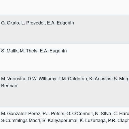
G. Okafo, L. Prevedel, E.A. Eugenin
S. Malik, M. Theis, E.A. Eugenin
M. Veenstra, D.W. Williams, T.M. Calderon, K. Anastos, S. Morg
Berman
M. Gonzalez-Perez, P.J. Peters, O. O'Connell, N. Silva, C. Harb
S.Cummings Macri, S. Kaliyaperumal, K. Luzuriaga, P.R. Cla