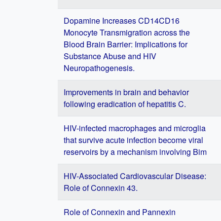
Dopamine Increases CD14CD16
Monocyte Transmigration across the
Blood Brain Barrier: Implications for
Substance Abuse and HIV
Neuropathogenesis.
Improvements in brain and behavior
following eradication of hepatitis C.
HIV-infected macrophages and microglia
that survive acute infection become viral
reservoirs by a mechanism involving Bim
HIV-Associated Cardiovascular Disease:
Role of Connexin 43.
Role of Connexin and Pannexin