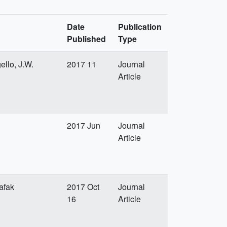
Date
Publication
Published
Type
ello, J.W.
2017 11
Journal
Article
2017 Jun
Journal
Article
afak
2017 Oct
Journal
16
Article