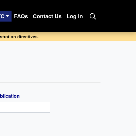
TC
FAQs
Contact Us
Log in
tration directives.
blication