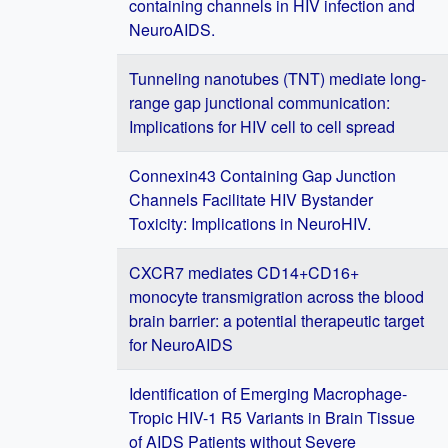
containing channels in HIV infection and
NeuroAIDS.
Tunneling nanotubes (TNT) mediate long-
range gap junctional communication:
Implications for HIV cell to cell spread
Connexin43 Containing Gap Junction
Channels Facilitate HIV Bystander
Toxicity: Implications in NeuroHIV.
CXCR7 mediates CD14+CD16+
monocyte transmigration across the blood
brain barrier: a potential therapeutic target
for NeuroAIDS
Identification of Emerging Macrophage-
Tropic HIV-1 R5 Variants in Brain Tissue
of AIDS Patients without Severe