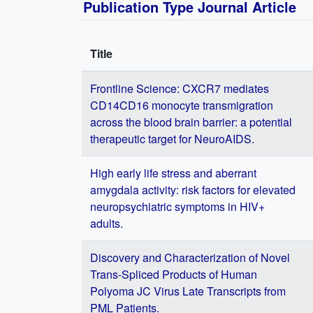
Publication Type Journal Article
Title
Frontline Science: CXCR7 mediates
CD14CD16 monocyte transmigration
across the blood brain barrier: a potential
therapeutic target for NeuroAIDS.
High early life stress and aberrant
amygdala activity: risk factors for elevated
neuropsychiatric symptoms in HIV+
adults.
Discovery and Characterization of Novel
Trans-Spliced Products of Human
Polyoma JC Virus Late Transcripts from
PML Patients.