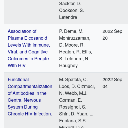
Sacktor, D.
Cookson, S.
Letendre
Association of
P. Deme, M.
2022 Sep
Plasma Eicosanoid
Moniruzzaman,
20
Levels With Immune,
D. Moore, R.
Viral, and Cognitive
Heaton, R. Ellis,
Outcomes in People
S. Letendre, N.
With HIV.
Haughey
Functional
M. Spatola, C.
2022 Sep
Compartmentalization
Loos, D. Cizmeci,
04
of Antibodies in the
N. Webb, M.J.
Central Nervous
Gorman, E.
System During
Rossignol, S.
Chronic HIV Infection.
Shin, D. Yuan, L.
Fontana, S.S.
Mukerji, D.A.