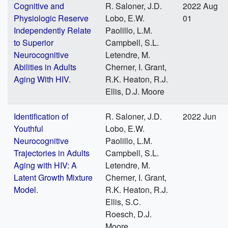
Cognitive and
R. Saloner, J.D.
2022 Aug
Physiologic Reserve
Lobo, E.W.
01
Independently Relate
Paolillo, L.M.
to Superior
Campbell, S.L.
Neurocognitive
Letendre, M.
Abilities in Adults
Cherner, I. Grant,
Aging With HIV.
R.K. Heaton, R.J.
Ellis, D.J. Moore
Identification of
R. Saloner, J.D.
2022 Jun
Youthful
Lobo, E.W.
Neurocognitive
Paolillo, L.M.
Trajectories in Adults
Campbell, S.L.
Aging with HIV: A
Letendre, M.
Latent Growth Mixture
Cherner, I. Grant,
Model.
R.K. Heaton, R.J.
Ellis, S.C.
Roesch, D.J.
Moore