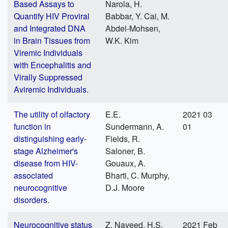
Based Assays to
Narola, H.
Quantify HIV Proviral
Babbar, Y. Cai, M.
and Integrated DNA
Abdel-Mohsen,
in Brain Tissues from
W.K. Kim
Viremic Individuals
with Encephalitis and
Virally Suppressed
Aviremic Individuals.
The utility of olfactory
E.E.
2021 03
function in
Sundermann, A.
01
distinguishing early-
Fields, R.
stage Alzheimer's
Saloner, B.
disease from HIV-
Gouaux, A.
associated
Bharti, C. Murphy,
neurocognitive
D.J. Moore
disorders.
Neurocognitive status
Z. Naveed, H.S.
2021 Feb