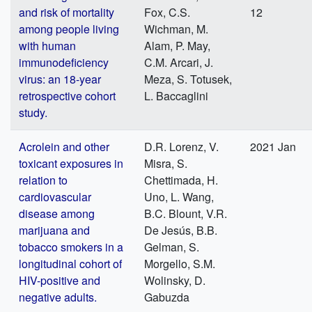
and risk of mortality
Fox, C.S.
12
among people living
Wichman, M.
with human
Alam, P. May,
immunodeficiency
C.M. Arcari, J.
virus: an 18-year
Meza, S. Totusek,
retrospective cohort
L. Baccaglini
study.
Acrolein and other
D.R. Lorenz, V.
2021 Jan
toxicant exposures in
Misra, S.
relation to
Chettimada, H.
cardiovascular
Uno, L. Wang,
disease among
B.C. Blount, V.R.
marijuana and
De Jesús, B.B.
tobacco smokers in a
Gelman, S.
longitudinal cohort of
Morgello, S.M.
HIV-positive and
Wolinsky, D.
negative adults.
Gabuzda