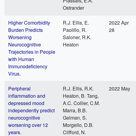
Plassais, E.A.
Ostrander
Higher Comorbidity
R.J. Ellis, E.
2022 Apr
Burden Predicts
Paolillo, R.
28
Worsening
Saloner, R.K.
Neurocognitive
Heaton
Trajectories in People
with Human
Immunodeficiency
Virus.
Peripheral
R.J. Ellis, R.K.
2022 May
inflammation and
Heaton, B. Tang,
depressed mood
A.C. Collier, C.M.
independently predict
Marra, B.B.
neurocognitive
Gelman, S.
worsening over 12
Morgello, D.B.
years.
Clifford, N.