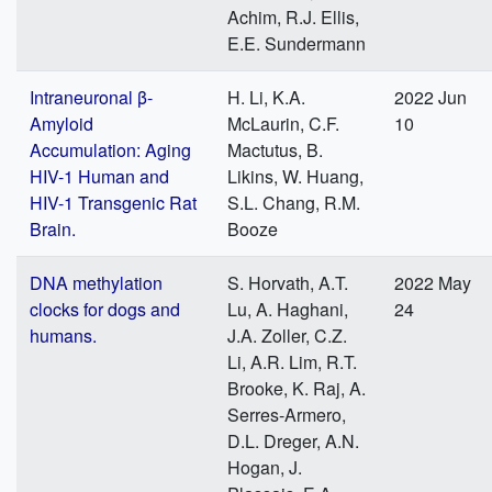
Achim, R.J. Ellis,
E.E. Sundermann
Intraneuronal β-
H. Li, K.A.
2022 Jun
Amyloid
McLaurin, C.F.
10
Accumulation: Aging
Mactutus, B.
HIV-1 Human and
Likins, W. Huang,
HIV-1 Transgenic Rat
S.L. Chang, R.M.
Brain.
Booze
DNA methylation
S. Horvath, A.T.
2022 May
clocks for dogs and
Lu, A. Haghani,
24
humans.
J.A. Zoller, C.Z.
Li, A.R. Lim, R.T.
Brooke, K. Raj, A.
Serres-Armero,
D.L. Dreger, A.N.
Hogan, J.