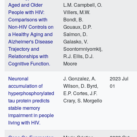
Aged and Older
L.M. Campbell, O.
People with HIV:
Villers, M.W.
Comparisons with
Bondi, B.
Non-HIV Controls on
Gouaux, D.P.
a Healthy Aging and
Salmon, D.
Alzheimer's Disease
Galasko, V.
Trajectory and
Soontornniyomkij,
Relationships with
R.J. Ellis, D.J.
Cognitive Function.
Moore
Neuronal
J. Gonzalez, A.
2023 Jul
accumulation of
Wilson, D. Byrd,
01
hyperphosphorylated
E.P. Cortes, J.F.
tau protein predicts
Crary, S. Morgello
stable memory
impairment in people
living with HIV.