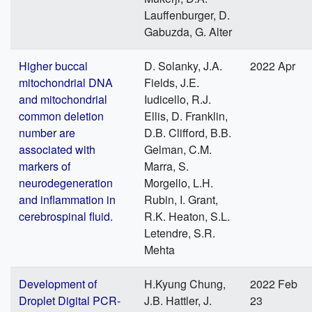
Lauffenburger, D.
Gabuzda, G. Alter
Higher buccal
D. Solanky, J.A.
2022 Apr
mitochondrial DNA
Fields, J.E.
and mitochondrial
Iudicello, R.J.
common deletion
Ellis, D. Franklin,
number are
D.B. Clifford, B.B.
associated with
Gelman, C.M.
markers of
Marra, S.
neurodegeneration
Morgello, L.H.
and inflammation in
Rubin, I. Grant,
cerebrospinal fluid.
R.K. Heaton, S.L.
Letendre, S.R.
Mehta
Development of
H.Kyung Chung,
2022 Feb
Droplet Digital PCR-
J.B. Hattler, J.
23