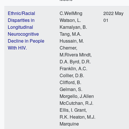
Ethnic/Racial
C.WeiMing
2022 May
Disparities in
Watson, L.
01
Longitudinal
Kamalyan, B.
Neurocognitive
Tang, M.A.
Decline in People
Hussain, M.
With HIV.
Cherner,
M.Rivera Mindt,
D.A. Byrd, D.R.
Franklin, A.C.
Collier, D.B.
Clifford, B.
Gelman, S.
Morgello, J.Allen
McCutchan, R.J.
Ellis, I. Grant,
R.K. Heaton, M.J.
Marquine