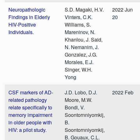
Neuropathologic
S.D. Magaki, H.V.
2022 Jun
Findings in Elderly
Vinters, C.K.
20
HIV-Positive
Williams, S.
Individuals.
Mareninov, N.
Khanlou, J. Said,
N. Nemanim, J.
Gonzalez, J.G.
Morales, E.J.
Singer, W.H.
Yong
CSF markers of AD-
J.D. Lobo, D.J.
2022 Feb
related pathology
Moore, M.W.
relate specifically to
Bondi, V.
memory impairment
Soontornniyomkij,
in older people with
B.
HIV: a pilot study.
Soontornniyomkij,
B. Gouaux, C.L.