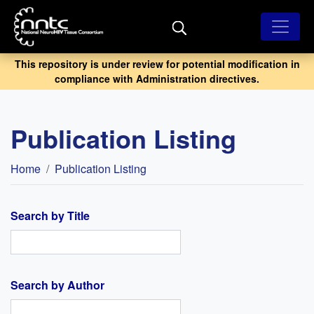
Skip
to
main
content
This repository is under review for potential modification in
compliance with Administration directives.
Publication Listing
Breadcrumb
Home
Publication Listing
Search by Title
Search by Author