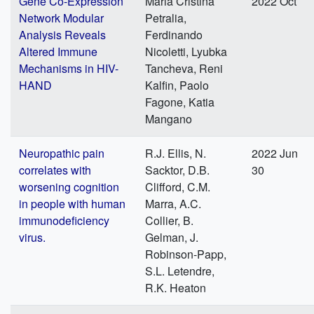
Gene Co-Expression
Maria Cristina
2022 Oct
Network Modular
Petralia,
Analysis Reveals
Ferdinando
Altered Immune
Nicoletti, Lyubka
Mechanisms in HIV-
Tancheva, Reni
HAND
Kalfin, Paolo
Fagone, Katia
Mangano
Neuropathic pain
R.J. Ellis, N.
2022 Jun
correlates with
Sacktor, D.B.
30
worsening cognition
Clifford, C.M.
in people with human
Marra, A.C.
immunodeficiency
Collier, B.
virus.
Gelman, J.
Robinson-Papp,
S.L. Letendre,
R.K. Heaton