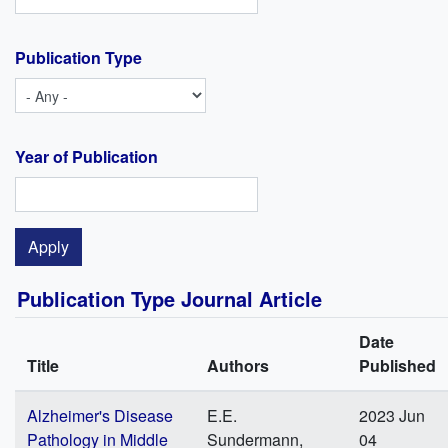
Publication Type
Year of Publication
Publication Type Journal Article
Date
Title
Authors
Published
Alzheimer's Disease
E.E.
2023 Jun
Pathology in Middle
Sundermann,
04