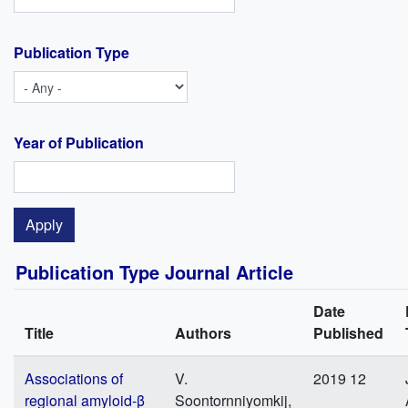
Publication Type
Year of Publication
Publication Type Journal Article
Date
Title
Authors
Published
Associations of
V.
2019 12
regional amyloid-β
Soontornniyomkij,