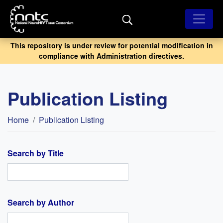
Skip
to
main
content
This repository is under review for potential modification in
compliance with Administration directives.
Publication Listing
Breadcrumb
Home
Publication Listing
Search by Title
Search by Author