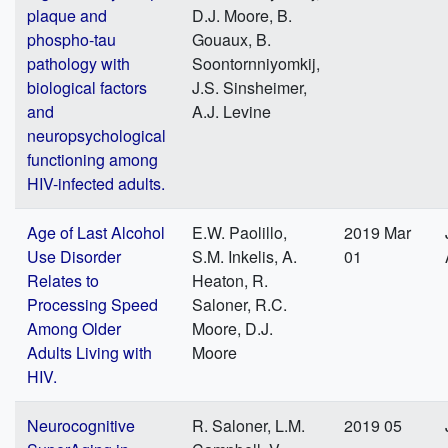
plaque and
D.J. Moore, B.
phospho-tau
Gouaux, B.
pathology with
Soontornniyomkij,
biological factors
J.S. Sinsheimer,
and
A.J. Levine
neuropsychological
functioning among
HIV-infected adults.
Age of Last Alcohol
E.W. Paolillo,
2019 Mar
Use Disorder
S.M. Inkelis, A.
01
Relates to
Heaton, R.
Processing Speed
Saloner, R.C.
Among Older
Moore, D.J.
Adults Living with
Moore
HIV.
Neurocognitive
R. Saloner, L.M.
2019 05