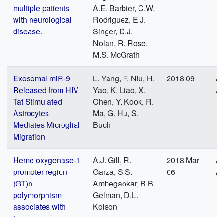
multiple patients
A.E. Barbier, C.W.
with neurological
Rodriguez, E.J.
disease.
Singer, D.J.
Nolan, R. Rose,
M.S. McGrath
Exosomal miR-9
L. Yang, F. Niu, H.
2018 09
Released from HIV
Yao, K. Liao, X.
Tat Stimulated
Chen, Y. Kook, R.
Astrocytes
Ma, G. Hu, S.
Mediates Microglial
Buch
Migration.
Heme oxygenase-1
A.J. Gill, R.
2018 Mar
promoter region
Garza, S.S.
06
(GT)n
Ambegaokar, B.B.
polymorphism
Gelman, D.L.
associates with
Kolson