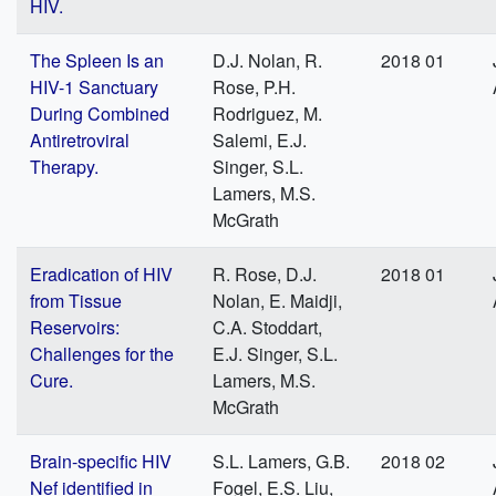
HIV.
The Spleen Is an
D.J. Nolan, R.
2018 01
HIV-1 Sanctuary
Rose, P.H.
During Combined
Rodriguez, M.
Antiretroviral
Salemi, E.J.
Therapy.
Singer, S.L.
Lamers, M.S.
McGrath
Eradication of HIV
R. Rose, D.J.
2018 01
from Tissue
Nolan, E. Maidji,
Reservoirs:
C.A. Stoddart,
Challenges for the
E.J. Singer, S.L.
Cure.
Lamers, M.S.
McGrath
Brain-specific HIV
S.L. Lamers, G.B.
2018 02
Nef identified in
Fogel, E.S. Liu,