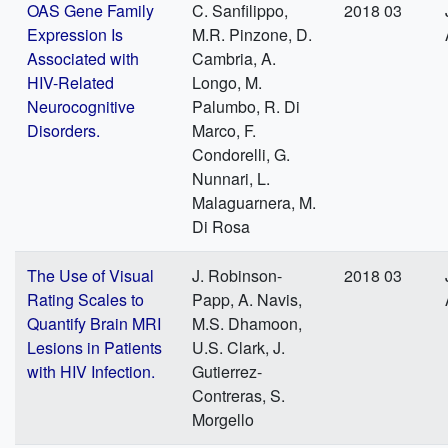
OAS Gene Family
C. Sanfilippo,
2018 03
Expression Is
M.R. Pinzone, D.
Associated with
Cambria, A.
HIV-Related
Longo, M.
Neurocognitive
Palumbo, R. Di
Disorders.
Marco, F.
Condorelli, G.
Nunnari, L.
Malaguarnera, M.
Di Rosa
The Use of Visual
J. Robinson-
2018 03
Rating Scales to
Papp, A. Navis,
Quantify Brain MRI
M.S. Dhamoon,
Lesions in Patients
U.S. Clark, J.
with HIV Infection.
Gutierrez-
Contreras, S.
Morgello