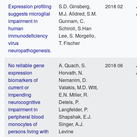
Expression profiling
S.D. Ginsberg,
2018 02
suggests microglial
M.J. Alldred, S.M.
impairment in
Gunnam, C.
human
Schiroli, S.Han
immunodeficiency
Lee, S. Morgello,
virus
T. Fischer
neuropathogenesis.
No reliable gene
A. Quach, S.
2018 06
expression
Horvath, N.
biomarkers of
Nemanim, D.
current or
Vatakis, M.D. Witt,
impending
E.N. Miller, R.
neurocognitive
Detels, P.
impairment in
Langfelder, P.
peripheral blood
Shapshak, E.J.
monocytes of
Singer, A.J.
persons living with
Levine