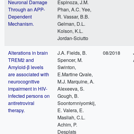
Neuronal Damage
Espinoza, J.M.
Through an APP-
Phan, A.C. Yee,
Dependent
R. Vassar, B.B.
Mechanism.
Gelman, D.L.
Kolson, K.L.
Jordan-Sciutto
Alterations in brain
J.A. Fields, B.
08/2018
TREM2 and
Spencer, M.
Amyloid-β levels
Swinton,
are associated with
E.Martine Qvale,
neurocognitive
M.J. Marquine, A.
impairment in HIV-
Alexeeva, S.
infected persons on
Gough, B.
antiretroviral
Soontornniyomkij,
therapy.
E. Valera, E.
Masliah, C.L.
Achim, P.
Desplats