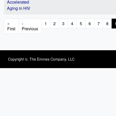
Accelerated
Aging in HIV
Pagination
First
«
Previous
‹
Page
1
Page
2
Page
3
Page
4
Page
5
Page
6
Page
7
Page
8
page
First
page
Previous
Copyright ©, The Emmes Company, LLC