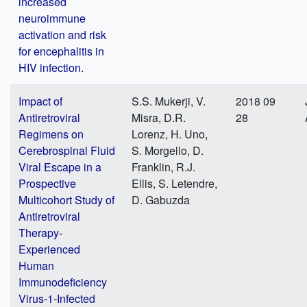
increased
neuroimmune
activation and risk
for encephalitis in
HIV infection.
Impact of
S.S. Mukerji, V.
2018 09
Antiretroviral
Misra, D.R.
28
Regimens on
Lorenz, H. Uno,
Cerebrospinal Fluid
S. Morgello, D.
Viral Escape in a
Franklin, R.J.
Prospective
Ellis, S. Letendre,
Multicohort Study of
D. Gabuzda
Antiretroviral
Therapy-
Experienced
Human
Immunodeficiency
Virus-1-Infected