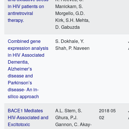
in HIV patients on
Manickam, S.
antiretroviral
Morgello, G.D.
therapy.
Kirk, S.H. Mehta,
D. Gabuzda
Combined gene
S. Dokhale, Y.
expression analysis
Shah, P. Naveen
in HIV Associated
Dementia,
Alzheimer’s
disease and
Parkinson’s
disease- An in-
silico approach
BACE1 Mediates
A.L. Stern, S.
2018 05
HIV-Associated and
Ghura, P.J.
02
Excitotoxic
Gannon, C. Akay-