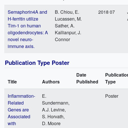
Semaphorin4A and
B. Chiou, E.
2018 07
H-ferritin utilize
Lucassen, M.
Tim-1 on human
Sather, A.
oligodendrocytes: A
Kallianpur, J.
novel neuro-
Connor
immune axis.
Publication Type Poster
Date
Publicatio
Title
Authors
Published
Type
Inflammation-
E.
Poster
Related
Sundermann,
Genes are
A.J. Levine,
Associated
S. Horvath,
with
D. Moore