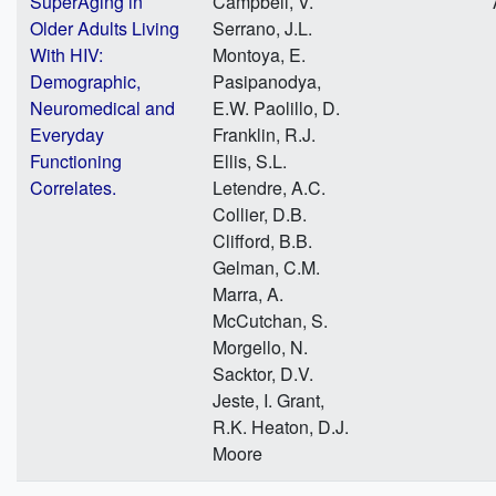
SuperAging in
Campbell, V.
Older Adults Living
Serrano, J.L.
With HIV:
Montoya, E.
Demographic,
Pasipanodya,
Neuromedical and
E.W. Paolillo, D.
Everyday
Franklin, R.J.
Functioning
Ellis, S.L.
Correlates.
Letendre, A.C.
Collier, D.B.
Clifford, B.B.
Gelman, C.M.
Marra, A.
McCutchan, S.
Morgello, N.
Sacktor, D.V.
Jeste, I. Grant,
R.K. Heaton, D.J.
Moore