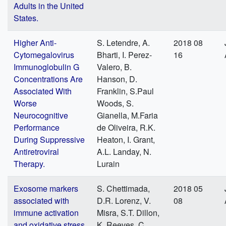
Adults in the United
States.
Higher Anti-
S. Letendre, A.
2018 08
Cytomegalovirus
Bharti, I. Perez-
16
Immunoglobulin G
Valero, B.
Concentrations Are
Hanson, D.
Associated With
Franklin, S.Paul
Worse
Woods, S.
Neurocognitive
Gianella, M.Faria
Performance
de Oliveira, R.K.
During Suppressive
Heaton, I. Grant,
Antiretroviral
A.L. Landay, N.
Therapy.
Lurain
Exosome markers
S. Chettimada,
2018 05
associated with
D.R. Lorenz, V.
08
immune activation
Misra, S.T. Dillon,
and oxidative stress
K. Reeves, C.