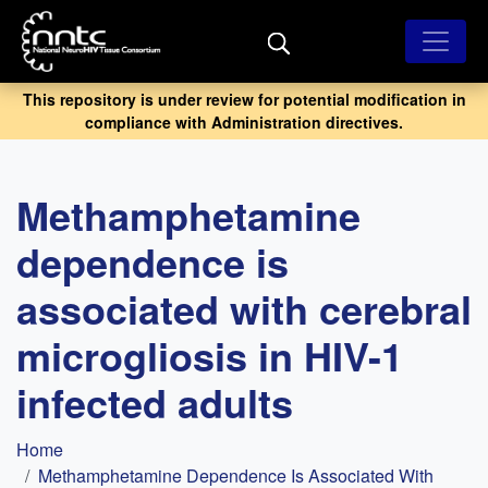
Skip
to
main
content
This repository is under review for potential modification in
compliance with Administration directives.
Methamphetamine
dependence is
associated with cerebral
microgliosis in HIV-1
infected adults
Breadcrumb
Home
Methamphetamine Dependence Is Associated With