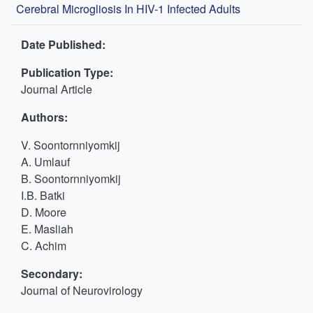
Cerebral Microgliosis In HIV-1 Infected Adults
Date Published:
Publication Type:
Journal Article
Authors:
V. Soontornniyomkij
A. Umlauf
B. Soontornniyomkij
I.B. Batki
D. Moore
E. Masliah
C. Achim
Secondary:
Journal of Neurovirology