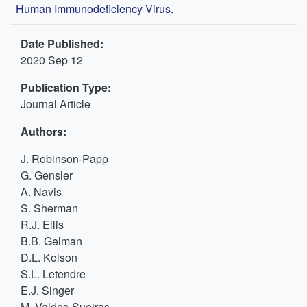
Human Immunodeficiency Virus.
Date Published:
2020 Sep 12
Publication Type:
Journal Article
Authors:
J. Robinson-Papp
G. Gensler
A. Navis
S. Sherman
R.J. Ellis
B.B. Gelman
D.L. Kolson
S.L. Letendre
E.J. Singer
M. Valdes-Sueiras