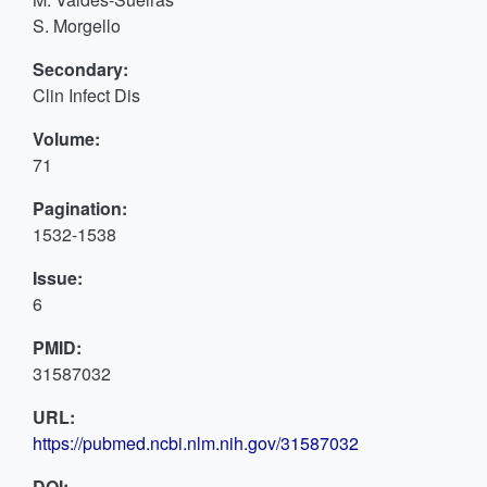
S. Morgello
Secondary:
Clin Infect Dis
Volume:
71
Pagination:
1532-1538
Issue:
6
PMID:
31587032
URL:
https://pubmed.ncbi.nlm.nih.gov/31587032
DOI: