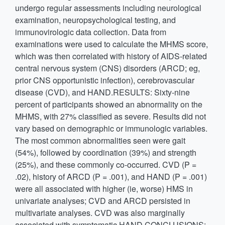
undergo regular assessments including neurological
examination, neuropsychological testing, and
immunovirologic data collection. Data from
examinations were used to calculate the MHMS score,
which was then correlated with history of AIDS-related
central nervous system (CNS) disorders (ARCD; eg,
prior CNS opportunistic infection), cerebrovascular
disease (CVD), and HAND.RESULTS: Sixty-nine
percent of participants showed an abnormality on the
MHMS, with 27% classified as severe. Results did not
vary based on demographic or immunologic variables.
The most common abnormalities seen were gait
(54%), followed by coordination (39%) and strength
(25%), and these commonly co-occurred. CVD (P =
.02), history of ARCD (P = .001), and HAND (P = .001)
were all associated with higher (ie, worse) HMS in
univariate analyses; CVD and ARCD persisted in
multivariate analyses. CVD was also marginally
associated with symptomatic HAND.CONCLUSIONS: