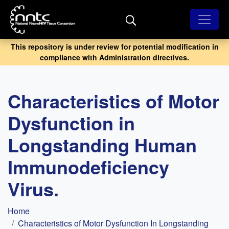
Skip
to
main
content
This repository is under review for potential modification in
compliance with Administration directives.
Characteristics of Motor
Dysfunction in
Longstanding Human
Immunodeficiency
Virus.
Breadcrumb
Home
Characteristics of Motor Dysfunction In Longstanding