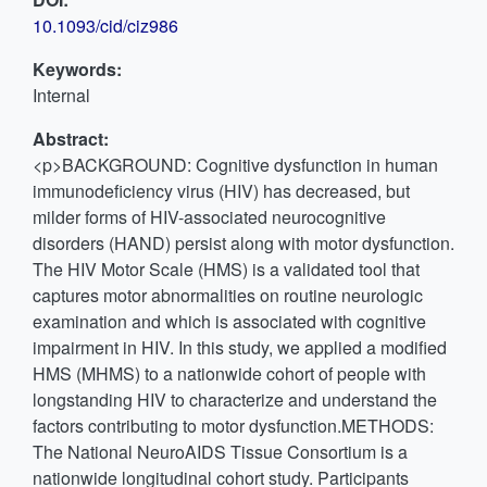
10.1093/cid/ciz986
Keywords:
Internal
Abstract:
<p>BACKGROUND: Cognitive dysfunction in human
immunodeficiency virus (HIV) has decreased, but
milder forms of HIV-associated neurocognitive
disorders (HAND) persist along with motor dysfunction.
The HIV Motor Scale (HMS) is a validated tool that
captures motor abnormalities on routine neurologic
examination and which is associated with cognitive
impairment in HIV. In this study, we applied a modified
HMS (MHMS) to a nationwide cohort of people with
longstanding HIV to characterize and understand the
factors contributing to motor dysfunction.METHODS:
The National NeuroAIDS Tissue Consortium is a
nationwide longitudinal cohort study. Participants