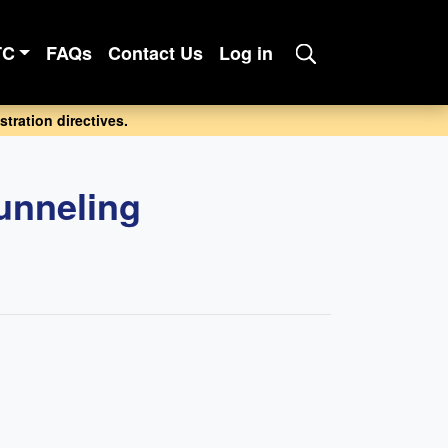
TC
FAQs
Contact Us
Log in
tration directives.
unneling