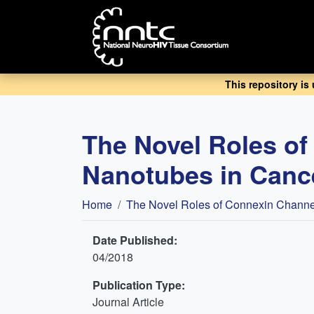
Skip
to
main
content
This repository is
The Novel Roles o
Nanotubes in Canc
Breadcrumb
Home
The Novel Roles of Connexin Channe
Date Published:
04/2018
Publication Type:
Journal Article