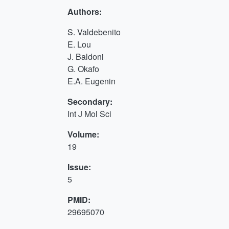
Authors:
S. Valdebenito
E. Lou
J. Baldoni
G. Okafo
E.A. Eugenin
Secondary:
Int J Mol Sci
Volume:
19
Issue:
5
PMID:
29695070