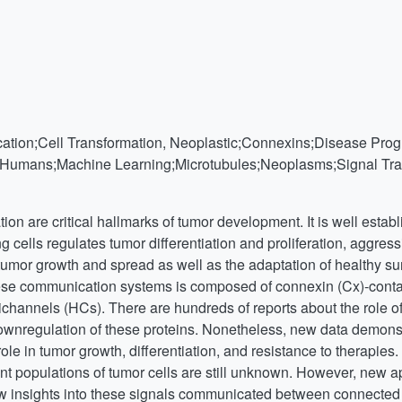
ication;Cell Transformation, Neoplastic;Connexins;Disease Prog
s;Humans;Machine Learning;Microtubules;Neoplasms;Signal Tra
ion are critical hallmarks of tumor development. It is well estab
cells regulates tumor differentiation and proliferation, aggress
tumor growth and spread as well as the adaptation of healthy su
ese communication systems is composed of connexin (Cx)-contai
channels (HCs). There are hundreds of reports about the role o
ownregulation of these proteins. Nonetheless, new data demonst
le in tumor growth, differentiation, and resistance to therapies
t populations of tumor cells are still unknown. However, new app
 insights into these signals communicated between connected ce