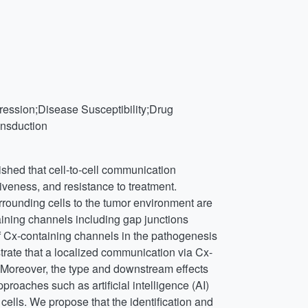
ression;Disease Susceptibility;Drug
nsduction
lished that cell-to-cell communication
iveness, and resistance to treatment.
rrounding cells to the tumor environment are
ning channels including gap junctions
f Cx-containing channels in the pathogenesis
rate that a localized communication via Cx-
. Moreover, the type and downstream effects
roaches such as artificial intelligence (AI)
lls. We propose that the identification and