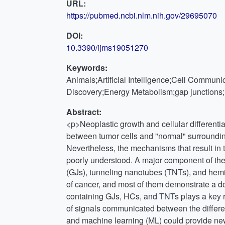
URL:
https://pubmed.ncbi.nlm.nih.gov/29695070
DOI:
10.3390/ijms19051270
Keywords:
Animals;Artificial Intelligence;Cell Commun
Discovery;Energy Metabolism;gap junction
Abstract:
<p>Neoplastic growth and cellular differentiat
between tumor cells and "normal" surrounding 
Nevertheless, the mechanisms that result in 
poorly understood. A major component of th
(GJs), tunneling nanotubes (TNTs), and hemi
of cancer, and most of them demonstrate a d
containing GJs, HCs, and TNTs plays a key ro
of signals communicated between the differen
and machine learning (ML) could provide new