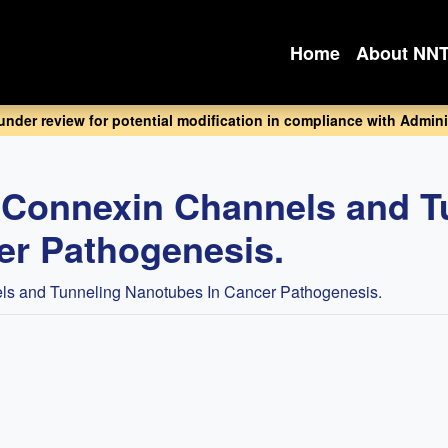
Home
About NN
 under review for potential modification in compliance with Adminis
f Connexin Channels and T
er Pathogenesis.
ls and Tunneling Nanotubes In Cancer Pathogenesis.