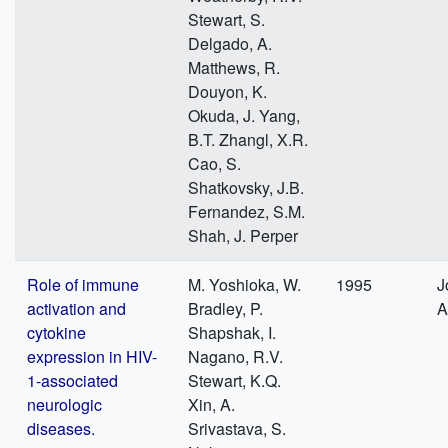
Stewart, S.
Delgado, A.
Matthews, R.
Douyon, K.
Okuda, J. Yang,
B.T. Zhangl, X.R.
Cao, S.
Shatkovsky, J.B.
Fernandez, S.M.
Shah, J. Perper
Role of immune
M. Yoshioka, W.
1995
J
activation and
Bradley, P.
A
cytokine
Shapshak, I.
expression in HIV-
Nagano, R.V.
1-associated
Stewart, K.Q.
neurologic
Xin, A.
diseases.
Srivastava, S.