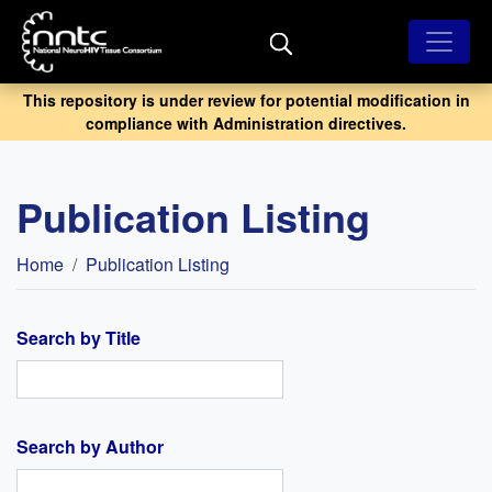
Skip
to
main
content
This repository is under review for potential modification in
compliance with Administration directives.
Publication Listing
Breadcrumb
Home
Publication Listing
Search by Title
Search by Author