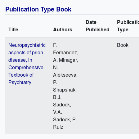
Publication Type Book
Date
Publicati
Title
Authors
Published
Type
Neuropsychiatric
F.
Book
aspects of prion
Fernandez,
disease, in
A. Minagar,
Comprehensive
N.
Textbook of
Alekseeva,
Psychiatry
P.
Shapshak,
B.J.
Sadock,
V.A.
Sadock, P.
Ruiz