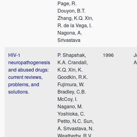
Page, R.
Douyon, B.T.
Zhang, K.Q. Xin,
R. de la Vega, I.
Nagona, A.
Srivastava
HIV-1
P. Shapshak,
1996
J
neuropathogenesis
K.A. Crandall,
A
and abused drugs:
K.Q. Xin, K.
current reviews,
Goodkin, R.K.
problems, and
Fujimura, W.
solutions.
Bradley, C.B.
McCoy, I.
Nagano, M.
Yoshioka, C.
Petito, N.C. Sun,
A. Srivastava, N.
Weatherby, R.V.