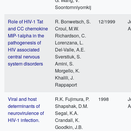
G. Wang, V.
Soontornniyomkij
Role of HIV-1 Tat
R. Bonwetsch, S.
12/1999
J
and CC chemokine
Croul, M.W.
A
MIP-1alpha in the
Richardson, C.
pathogenesis of
Lorenzana, L.
HIV associated
Del-Valle, A.E.
central nervous
Sverstiuk, S.
system disorders
Amini, S.
Morgello, K.
Khalili, J.
Rappaport
Viral and host
R.K. Fujimura, P.
1998
J
determinants of
Shapshak, D.M.
A
neurovirulence of
Segal, K.A.
HIV-1 infection.
Crandall, K.
Goodkin, J.B.