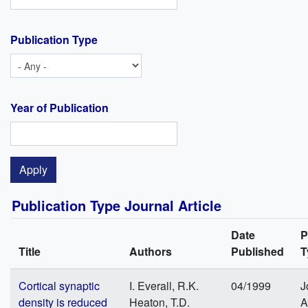
Publication Type
Year of Publication
Publication Type Journal Article
Date
P
Title
Authors
Published
T
Cortical synaptic
I. Everall, R.K.
04/1999
J
density is reduced
Heaton, T.D.
A