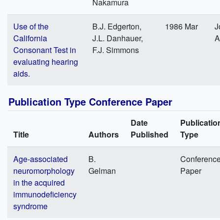
Nakamura
Use of the
B.J. Edgerton,
1986 Mar
J
California
J.L. Danhauer,
A
Consonant Test in
F.J. Simmons
evaluating hearing
aids.
Publication Type Conference Paper
Date
Publicatio
Title
Authors
Published
Type
Age-associated
B.
Conferenc
neuromorphology
Gelman
Paper
in the acquired
immunodeficiency
syndrome