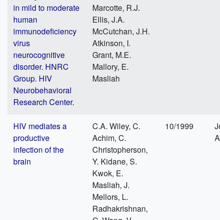
in mild to moderate
Marcotte, R.J.
human
Ellis, J.A.
immunodeficiency
McCutchan, J.H.
virus
Atkinson, I.
neurocognitive
Grant, M.E.
disorder. HNRC
Mallory, E.
Group. HIV
Masliah
Neurobehavioral
Research Center.
HIV mediates a
C.A. Wiley, C.
10/1999
J
productive
Achim, C.
A
infection of the
Christopherson,
brain
Y. Kidane, S.
Kwok, E.
Masliah, J.
Mellors, L.
Radhakrishnan,