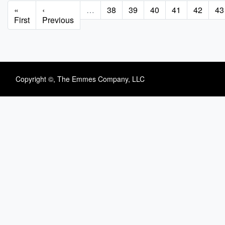
Pagination
First
«
Previous
‹
…
Page
38
Page
39
Page
40
Page
41
Page
42
Pa
43
page
First
page
Previous
Copyright ©, The Emmes Company, LLC