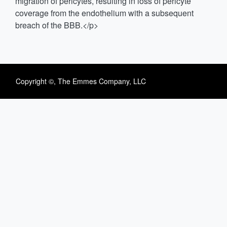
migration of pericytes, resulting in loss of pericyte
coverage from the endothelium with a subsequent
breach of the BBB.</p>
Copyright ©, The Emmes Company, LLC