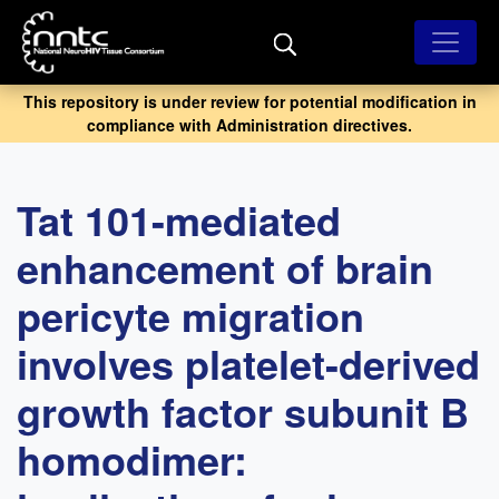
Skip
to
main
content
This repository is under review for potential modification in
compliance with Administration directives.
Tat 101-mediated
enhancement of brain
pericyte migration
involves platelet-derived
growth factor subunit B
homodimer: