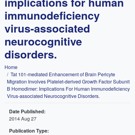
implications for human
immunodeficiency
virus-associated
neurocognitive
disorders.
Breadcrumb
Home
Tat 101-mediated Enhancement of Brain Pericyte
Migration Involves Platelet-derived Growth Factor Subunit
B Homodimer: Implications For Human Immunodeficiency
Virus-associated Neurocognitive Disorders.
Date Published:
2014 Aug 27
Publication Type: