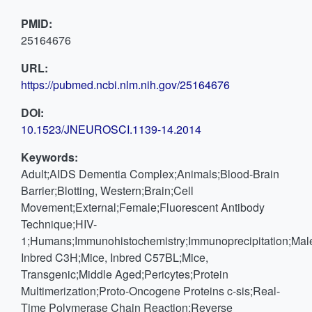
PMID:
25164676
URL:
https://pubmed.ncbi.nlm.nih.gov/25164676
DOI:
10.1523/JNEUROSCI.1139-14.2014
Keywords:
Adult;AIDS Dementia Complex;Animals;Blood-Brain
Barrier;Blotting, Western;Brain;Cell
Movement;External;Female;Fluorescent Antibody
Technique;HIV-
1;Humans;Immunohistochemistry;Immunoprecipitation;Male
Inbred C3H;Mice, Inbred C57BL;Mice,
Transgenic;Middle Aged;Pericytes;Protein
Multimerization;Proto-Oncogene Proteins c-sis;Real-
Time Polymerase Chain Reaction;Reverse