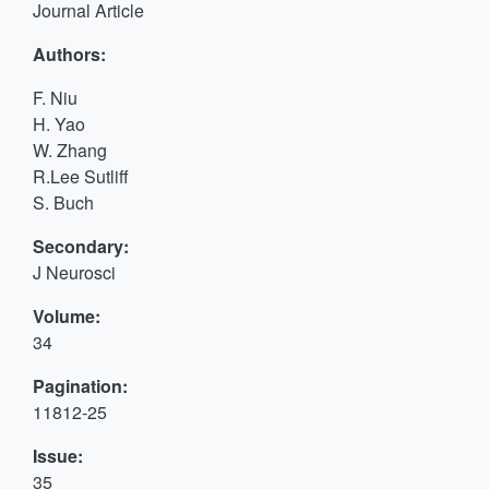
Journal Article
Authors:
F. Niu
H. Yao
W. Zhang
R.Lee Sutliff
S. Buch
Secondary:
J Neurosci
Volume:
34
Pagination:
11812-25
Issue:
35