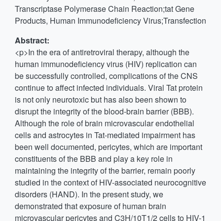
Transcriptase Polymerase Chain Reaction;tat Gene
Products, Human Immunodeficiency Virus;Transfection
Abstract:
<p>In the era of antiretroviral therapy, although the
human immunodeficiency virus (HIV) replication can
be successfully controlled, complications of the CNS
continue to affect infected individuals. Viral Tat protein
is not only neurotoxic but has also been shown to
disrupt the integrity of the blood-brain barrier (BBB).
Although the role of brain microvascular endothelial
cells and astrocytes in Tat-mediated impairment has
been well documented, pericytes, which are important
constituents of the BBB and play a key role in
maintaining the integrity of the barrier, remain poorly
studied in the context of HIV-associated neurocognitive
disorders (HAND). In the present study, we
demonstrated that exposure of human brain
microvascular pericytes and C3H/10T1/2 cells to HIV-1