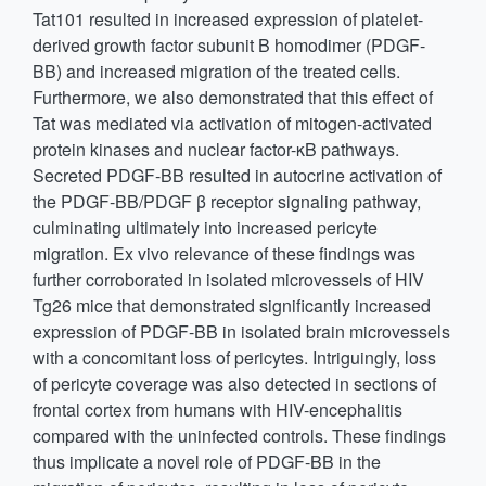
Tat101 resulted in increased expression of platelet-
derived growth factor subunit B homodimer (PDGF-
BB) and increased migration of the treated cells.
Furthermore, we also demonstrated that this effect of
Tat was mediated via activation of mitogen-activated
protein kinases and nuclear factor-κB pathways.
Secreted PDGF-BB resulted in autocrine activation of
the PDGF-BB/PDGF β receptor signaling pathway,
culminating ultimately into increased pericyte
migration. Ex vivo relevance of these findings was
further corroborated in isolated microvessels of HIV
Tg26 mice that demonstrated significantly increased
expression of PDGF-BB in isolated brain microvessels
with a concomitant loss of pericytes. Intriguingly, loss
of pericyte coverage was also detected in sections of
frontal cortex from humans with HIV-encephalitis
compared with the uninfected controls. These findings
thus implicate a novel role of PDGF-BB in the