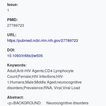
Issue:
1
PMID:
27789723
URL:
https://pubmed.ncbi.nlm.nih.gov/27789723
DOI:
10.1093/infdis/jiw505
Keywords:
Adult;Anti-HIV Agents;CD4 Lymphocyte
Count;Female;HIV Infections;HIV-
1;Humans;Male;Middle Aged;neurocognitive
disorders;Prevalence;RNA, Viral;Viral Load
Abstract:
<p>BACKGROUND: Neurocognitive disorders