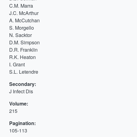
C.M. Marra
J.C. McArthur
A. McCutchan
S. Morgello
N. Sacktor
D.M. Simpson
D.R. Franklin
R.K. Heaton
I. Grant
S.L. Letendre
Secondary:
J Infect Dis
Volume:
215
Pagination:
105-113