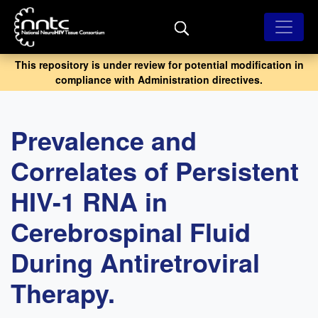
Skip
to
main
content
This repository is under review for potential modification in
compliance with Administration directives.
Prevalence and
Correlates of Persistent
HIV-1 RNA in
Cerebrospinal Fluid
During Antiretroviral
Therapy.