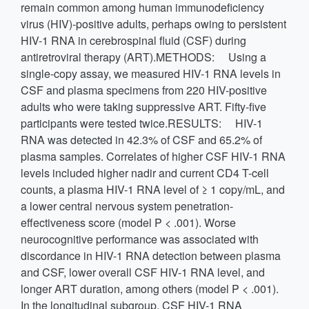
remain common among human immunodeficiency
virus (HIV)-positive adults, perhaps owing to persistent
HIV-1 RNA in cerebrospinal fluid (CSF) during
antiretroviral therapy (ART).METHODS: Using a
single-copy assay, we measured HIV-1 RNA levels in
CSF and plasma specimens from 220 HIV-positive
adults who were taking suppressive ART. Fifty-five
participants were tested twice.RESULTS: HIV-1
RNA was detected in 42.3% of CSF and 65.2% of
plasma samples. Correlates of higher CSF HIV-1 RNA
levels included higher nadir and current CD4 T-cell
counts, a plasma HIV-1 RNA level of ≥ 1 copy/mL, and
a lower central nervous system penetration-
effectiveness score (model P < .001). Worse
neurocognitive performance was associated with
discordance in HIV-1 RNA detection between plasma
and CSF, lower overall CSF HIV-1 RNA level, and
longer ART duration, among others (model P < .001).
In the longitudinal subgroup, CSF HIV-1 RNA