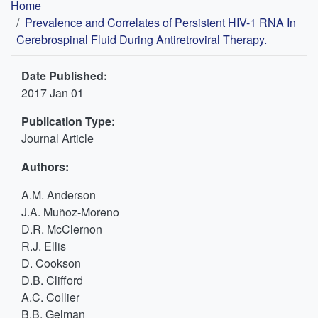
Breadcrumb
Home
Prevalence and Correlates of Persistent HIV-1 RNA In
Cerebrospinal Fluid During Antiretroviral Therapy.
Date Published:
2017 Jan 01
Publication Type:
Journal Article
Authors:
A.M. Anderson
J.A. Muñoz-Moreno
D.R. McClernon
R.J. Ellis
D. Cookson
D.B. Clifford
A.C. Collier
B.B. Gelman