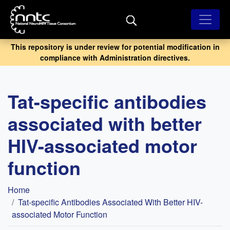
Skip
to
main
content
This repository is under review for potential modification in
compliance with Administration directives.
Tat-specific antibodies
associated with better
HIV-associated motor
function
Breadcrumb
Home
Tat-specific Antibodies Associated With Better HIV-
associated Motor Function