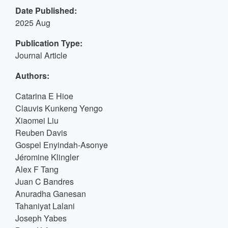
Date Published:
2025 Aug
Publication Type:
Journal Article
Authors:
Catarina E Hioe
Clauvis Kunkeng Yengo
Xiaomei Liu
Reuben Davis
Gospel Enyindah-Asonye
Jéromine Klingler
Alex F Tang
Juan C Bandres
Anuradha Ganesan
Tahaniyat Lalani
Joseph Yabes