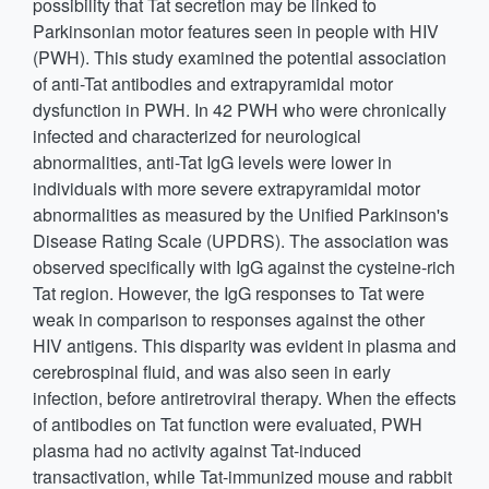
possibility that Tat secretion may be linked to
Parkinsonian motor features seen in people with HIV
(PWH). This study examined the potential association
of anti-Tat antibodies and extrapyramidal motor
dysfunction in PWH. In 42 PWH who were chronically
infected and characterized for neurological
abnormalities, anti-Tat IgG levels were lower in
individuals with more severe extrapyramidal motor
abnormalities as measured by the Unified Parkinson's
Disease Rating Scale (UPDRS). The association was
observed specifically with IgG against the cysteine-rich
Tat region. However, the IgG responses to Tat were
weak in comparison to responses against the other
HIV antigens. This disparity was evident in plasma and
cerebrospinal fluid, and was also seen in early
infection, before antiretroviral therapy. When the effects
of antibodies on Tat function were evaluated, PWH
plasma had no activity against Tat-induced
transactivation, while Tat-immunized mouse and rabbit