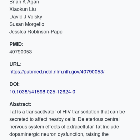
Brian K Agan
Xiaokun Liu
David J Volsky
Susan Morgello
Jessica Robinson-Papp
PMID:
40790053
URL:
https://pubmed.ncbi.nlm.nih.gov/40790053/
DOI:
10.1038/s41598-025-12624-0
Abstract:
Tat is a transactivator of HIV transcription that can be
secreted to affect nearby cells. Deleterious central
nervous system effects of extracellular Tat include
dopaminergic neuron dysfunction, raising the