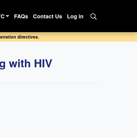
TC
FAQs
Contact Us
Log in
tration directives.
ng with HIV