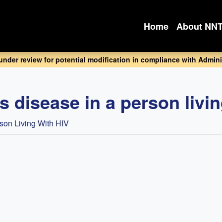
Home
About NN
 under review for potential modification in compliance with Adminis
s disease in a person livi
rson Living With HIV