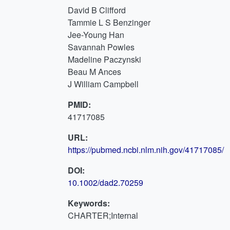
David B Clifford
Tammie L S Benzinger
Jee-Young Han
Savannah Powles
Madeline Paczynski
Beau M Ances
J William Campbell
PMID:
41717085
URL:
https://pubmed.ncbi.nlm.nih.gov/41717085/
DOI:
10.1002/dad2.70259
Keywords:
CHARTER;Internal