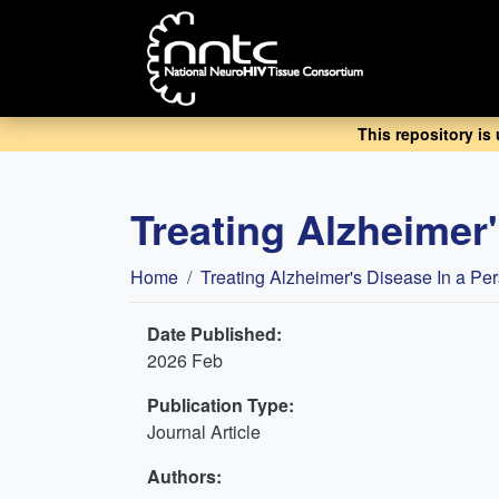
Skip
to
main
content
This repository is
Treating Alzheimer'
Breadcrumb
Home
Treating Alzheimer's Disease In a Pe
Date Published:
2026 Feb
Publication Type:
Journal Article
Authors: