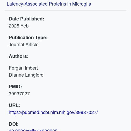
Latency-Associated Proteins In Microglia
Date Published:
2025 Feb
Publication Type:
Journal Article
Authors:
Fergan Imbert
Dianne Langford
PMID:
39937027
URL:
https://pubmed.ncbi.nlm.nih.gov/39937027/
DOI:
10.3390/cells14030235