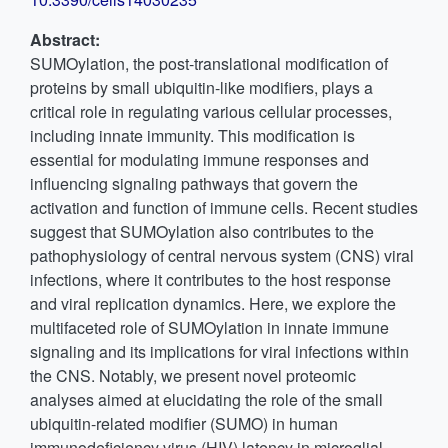
Abstract:
SUMOylation, the post-translational modification of
proteins by small ubiquitin-like modifiers, plays a
critical role in regulating various cellular processes,
including innate immunity. This modification is
essential for modulating immune responses and
influencing signaling pathways that govern the
activation and function of immune cells. Recent studies
suggest that SUMOylation also contributes to the
pathophysiology of central nervous system (CNS) viral
infections, where it contributes to the host response
and viral replication dynamics. Here, we explore the
multifaceted role of SUMOylation in innate immune
signaling and its implications for viral infections within
the CNS. Notably, we present novel proteomic
analyses aimed at elucidating the role of the small
ubiquitin-related modifier (SUMO) in human
immunodeficiency virus (HIV) latency in microglial