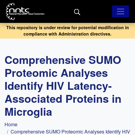
Skip
to
main
content
This repository is under review for potential modification in
compliance with Administration directives.
Comprehensive SUMO
Proteomic Analyses
Identify HIV Latency-
Associated Proteins in
Microglia
Breadcrumb
Home
Comprehensive SUMO Proteomic Analyses Identify HIV