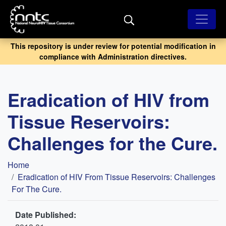
Skip
to
main
content
This repository is under review for potential modification in
compliance with Administration directives.
Eradication of HIV from
Tissue Reservoirs:
Challenges for the Cure.
Breadcrumb
Home
Eradication of HIV From Tissue Reservoirs: Challenges
For The Cure.
Date Published: