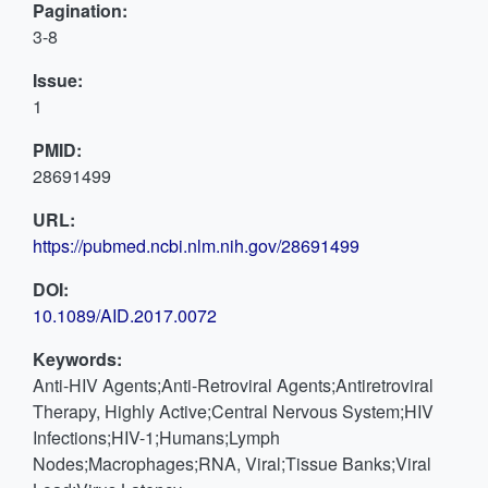
Pagination:
3-8
Issue:
1
PMID:
28691499
URL:
https://pubmed.ncbi.nlm.nih.gov/28691499
DOI:
10.1089/AID.2017.0072
Keywords:
Anti-HIV Agents;Anti-Retroviral Agents;Antiretroviral
Therapy, Highly Active;Central Nervous System;HIV
Infections;HIV-1;Humans;Lymph
Nodes;Macrophages;RNA, Viral;Tissue Banks;Viral