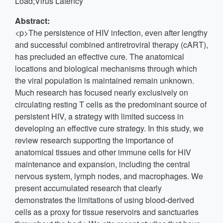
Load;Virus Latency
Abstract:
<p>The persistence of HIV infection, even after lengthy
and successful combined antiretroviral therapy (cART),
has precluded an effective cure. The anatomical
locations and biological mechanisms through which
the viral population is maintained remain unknown.
Much research has focused nearly exclusively on
circulating resting T cells as the predominant source of
persistent HIV, a strategy with limited success in
developing an effective cure strategy. In this study, we
review research supporting the importance of
anatomical tissues and other immune cells for HIV
maintenance and expansion, including the central
nervous system, lymph nodes, and macrophages. We
present accumulated research that clearly
demonstrates the limitations of using blood-derived
cells as a proxy for tissue reservoirs and sanctuaries