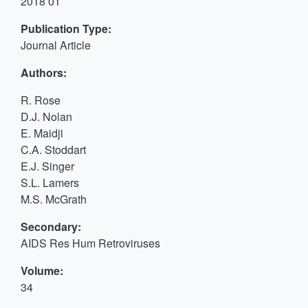
2018 01
Publication Type:
Journal Article
Authors:
R. Rose
D.J. Nolan
E. Maidji
C.A. Stoddart
E.J. Singer
S.L. Lamers
M.S. McGrath
Secondary:
AIDS Res Hum Retroviruses
Volume:
34