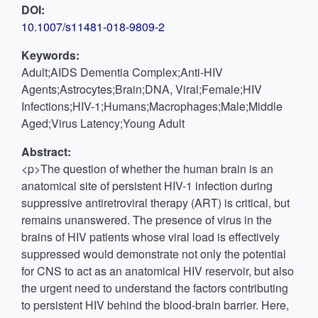
DOI:
10.1007/s11481-018-9809-2
Keywords:
Adult;AIDS Dementia Complex;Anti-HIV
Agents;Astrocytes;Brain;DNA, Viral;Female;HIV
Infections;HIV-1;Humans;Macrophages;Male;Middle
Aged;Virus Latency;Young Adult
Abstract:
<p>The question of whether the human brain is an
anatomical site of persistent HIV-1 infection during
suppressive antiretroviral therapy (ART) is critical, but
remains unanswered. The presence of virus in the
brains of HIV patients whose viral load is effectively
suppressed would demonstrate not only the potential
for CNS to act as an anatomical HIV reservoir, but also
the urgent need to understand the factors contributing
to persistent HIV behind the blood-brain barrier. Here,