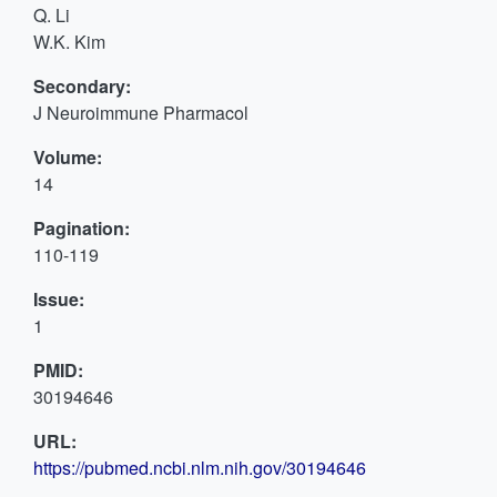
Q. Li
W.K. Kim
Secondary:
J Neuroimmune Pharmacol
Volume:
14
Pagination:
110-119
Issue:
1
PMID:
30194646
URL:
https://pubmed.ncbi.nlm.nih.gov/30194646