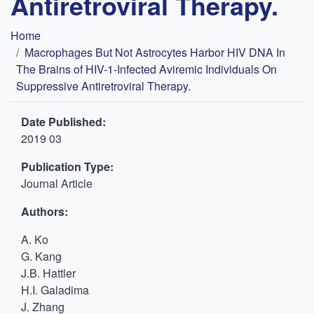
Antiretroviral Therapy.
Breadcrumb
Home
Macrophages But Not Astrocytes Harbor HIV DNA In
The Brains of HIV-1-Infected Aviremic Individuals On
Suppressive Antiretroviral Therapy.
Date Published:
2019 03
Publication Type:
Journal Article
Authors:
A. Ko
G. Kang
J.B. Hattler
H.I. Galadima
J. Zhang