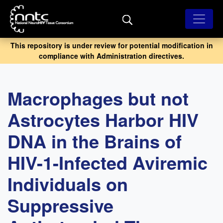
Skip
to
main
content
This repository is under review for potential modification in
compliance with Administration directives.
Macrophages but not
Astrocytes Harbor HIV
DNA in the Brains of
HIV-1-Infected Aviremic
Individuals on
Suppressive