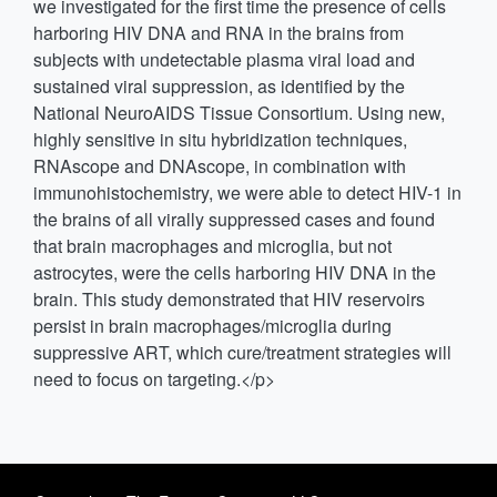
we investigated for the first time the presence of cells
harboring HIV DNA and RNA in the brains from
subjects with undetectable plasma viral load and
sustained viral suppression, as identified by the
National NeuroAIDS Tissue Consortium. Using new,
highly sensitive in situ hybridization techniques,
RNAscope and DNAscope, in combination with
immunohistochemistry, we were able to detect HIV-1 in
the brains of all virally suppressed cases and found
that brain macrophages and microglia, but not
astrocytes, were the cells harboring HIV DNA in the
brain. This study demonstrated that HIV reservoirs
persist in brain macrophages/microglia during
suppressive ART, which cure/treatment strategies will
need to focus on targeting.</p>