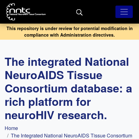
Skip
to
main
content
This repository is under review for potential modification in
compliance with Administration directives.
The integrated National
NeuroAIDS Tissue
Consortium database: a
rich platform for
neuroHIV research.
Breadcrumb
Home
The Integrated National NeuroAIDS Tissue Consortium