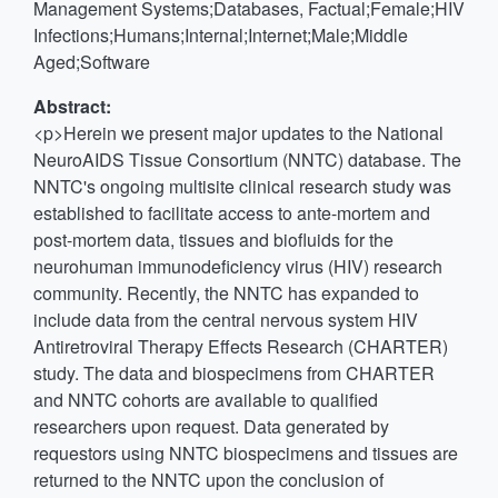
Management Systems;Databases, Factual;Female;HIV
Infections;Humans;Internal;Internet;Male;Middle
Aged;Software
Abstract:
<p>Herein we present major updates to the National
NeuroAIDS Tissue Consortium (NNTC) database. The
NNTC's ongoing multisite clinical research study was
established to facilitate access to ante-mortem and
post-mortem data, tissues and biofluids for the
neurohuman immunodeficiency virus (HIV) research
community. Recently, the NNTC has expanded to
include data from the central nervous system HIV
Antiretroviral Therapy Effects Research (CHARTER)
study. The data and biospecimens from CHARTER
and NNTC cohorts are available to qualified
researchers upon request. Data generated by
requestors using NNTC biospecimens and tissues are
returned to the NNTC upon the conclusion of