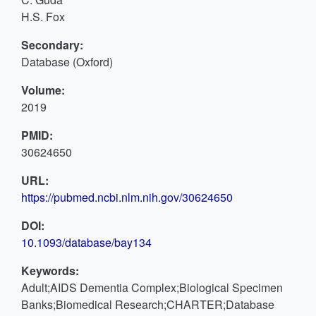
H.S. Fox
Secondary:
Database (Oxford)
Volume:
2019
PMID:
30624650
URL:
https://pubmed.ncbi.nlm.nih.gov/30624650
DOI:
10.1093/database/bay134
Keywords:
Adult;AIDS Dementia Complex;Biological Specimen
Banks;Biomedical Research;CHARTER;Database