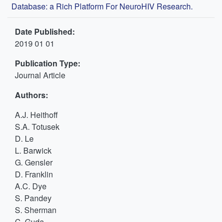
Database: a Rich Platform For NeuroHIV Research.
Date Published:
2019 01 01
Publication Type:
Journal Article
Authors:
A.J. Heithoff
S.A. Totusek
D. Le
L. Barwick
G. Gensler
D. Franklin
A.C. Dye
S. Pandey
S. Sherman
C. Guda