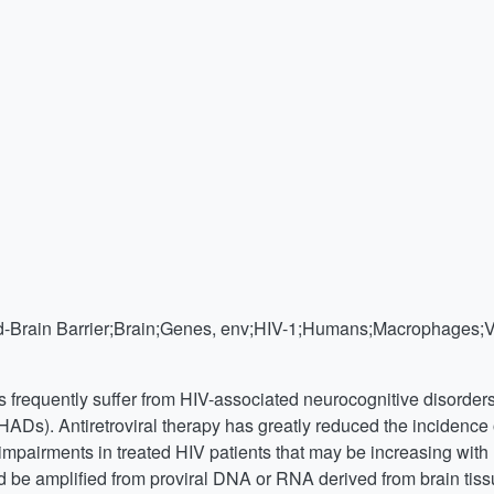
Brain Barrier;Brain;Genes, env;HIV-1;Humans;Macrophages;Vira
ls frequently suffer from HIV-associated neurocognitive disorde
HADs). Antiretroviral therapy has greatly reduced the inciden
mpairments in treated HIV patients that may be increasing with 
 be amplified from proviral DNA or RNA derived from brain tissu