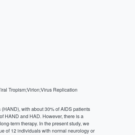
l Tropism;Virion;Virus Replication
rs (HAND), with about 30% of AIDS patients
ce of HAND and HAD. However, there is a
long-term therapy. In the present study, we
e of 12 individuals with normal neurology or