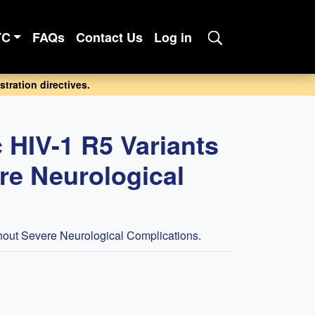
TC
FAQs
Contact Us
Log in
tration directives.
 HIV-1 R5 Variants
ere Neurological
thout Severe Neurological Complications.