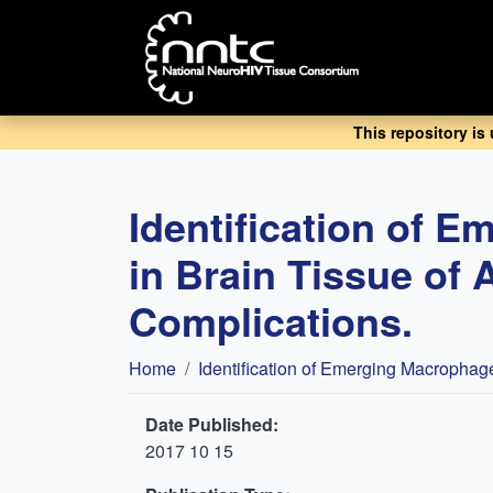
Skip
to
main
content
This repository is
Identification of 
in Brain Tissue of 
Complications.
Breadcrumb
Home
Identification of Emerging Macrophag
Date Published:
2017 10 15