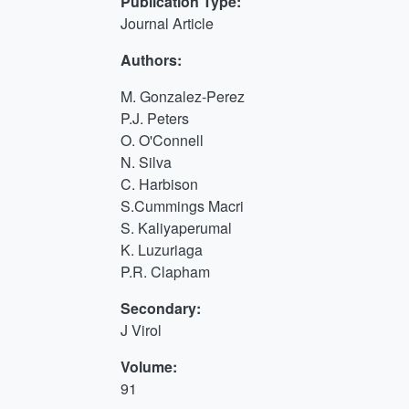
Publication Type:
Journal Article
Authors:
M. Gonzalez-Perez
P.J. Peters
O. O'Connell
N. Silva
C. Harbison
S.Cummings Macri
S. Kaliyaperumal
K. Luzuriaga
P.R. Clapham
Secondary:
J Virol
Volume:
91