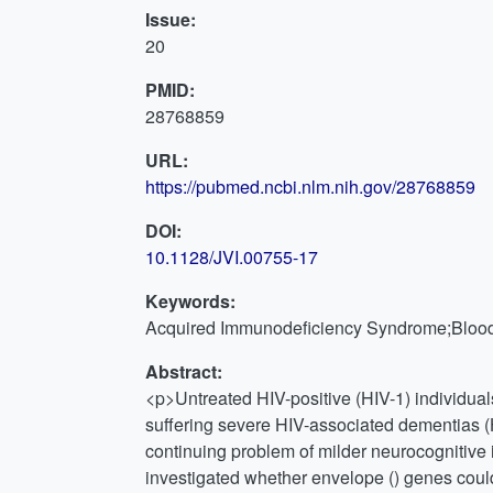
Issue:
20
PMID:
28768859
URL:
https://pubmed.ncbi.nlm.nih.gov/28768859
DOI:
10.1128/JVI.00755-17
Keywords:
Acquired Immunodeficiency Syndrome;Blood-
Abstract:
<p>Untreated HIV-positive (HIV-1) individua
suffering severe HIV-associated dementias (
continuing problem of milder neurocognitive i
investigated whether envelope () genes could