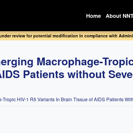
Home
About NN
 under review for potential modification in compliance with Adminis
Emerging Macrophage-Tropic
AIDS Patients without Sev
e-Tropic HIV-1 R5 Variants In Brain Tissue of AIDS Patients Wi