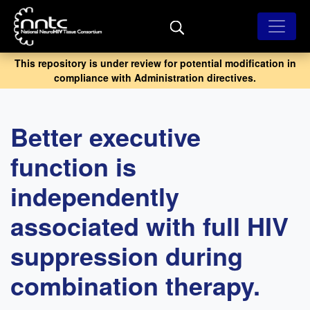
Skip
to
main
content
This repository is under review for potential modification in
compliance with Administration directives.
Better executive
function is
independently
associated with full HIV
suppression during
combination therapy.