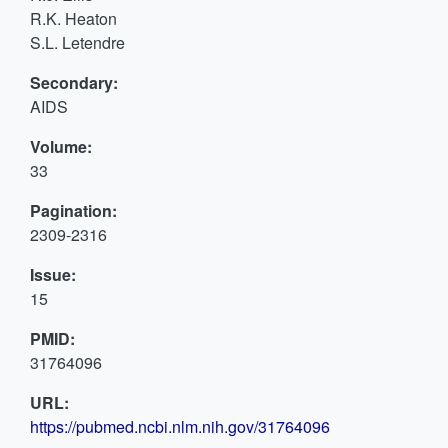
R.K. Heaton
S.L. Letendre
Secondary:
AIDS
Volume:
33
Pagination:
2309-2316
Issue:
15
PMID:
31764096
URL:
https://pubmed.ncbi.nlm.nih.gov/31764096