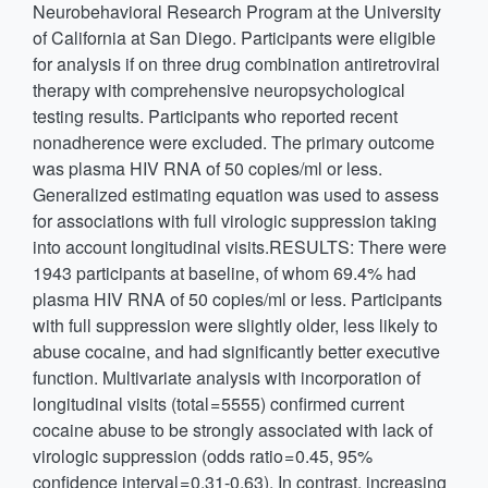
Neurobehavioral Research Program at the University
of California at San Diego. Participants were eligible
for analysis if on three drug combination antiretroviral
therapy with comprehensive neuropsychological
testing results. Participants who reported recent
nonadherence were excluded. The primary outcome
was plasma HIV RNA of 50 copies/ml or less.
Generalized estimating equation was used to assess
for associations with full virologic suppression taking
into account longitudinal visits.RESULTS: There were
1943 participants at baseline, of whom 69.4% had
plasma HIV RNA of 50 copies/ml or less. Participants
with full suppression were slightly older, less likely to
abuse cocaine, and had significantly better executive
function. Multivariate analysis with incorporation of
longitudinal visits (total = 5555) confirmed current
cocaine abuse to be strongly associated with lack of
virologic suppression (odds ratio = 0.45, 95%
confidence interval = 0.31-0.63). In contrast, increasing