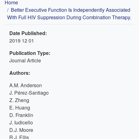
Breadcrumb
Home
Better Executive Function Is Independently Associated
With Full HIV Suppression During Combination Therapy.
Date Published:
2019 12 01
Publication Type:
Journal Article
Authors:
A.M. Anderson
J. Pérez-Santiago
Z. Zheng
E. Huang
D. Franklin
J. Iudicello
D.J. Moore
R.J. Ellis