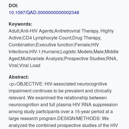
DOI:
10.1097/QAD.0000000000002348
Keywords:
Adult;Anti-HIV Agents;Antiretroviral Therapy, Highly
Active;CD4 Lymphocyte Count;Drug Therapy,
Combination;Executive function;Female;HIV
Infections;HIV-1;Humans;Logistic Models;Male;Middle
Aged;Multivariate Analysis;Prospective Studies;RNA,
Viral;Viral Load
Abstract:
<p>OBJECTIVE: HIV-associated neurocognitive
impairment continues to be prevalent and clinically
relevant. We examined the relationship between
neurocognition and full plasma HIV RNA suppression
among study participants over a 15-year period at a
large research program.DESIGN/METHODS: We
analyzed the combined prospective studies of the HIV