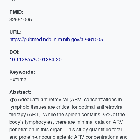
PMID:
32661005
URL:
https://pubmed.ncbi.nlm.nih.gov/32661005
DOI:
10.1128/AAC.01384-20
Keywords:
External
Abstract:
<p>Adequate antiretroviral (ARV) concentrations in
lymphoid tissues are critical for optimal antiretroviral
therapy (ART). While the spleen contains 25% of the
body's lymphocytes, there are minimal data on ARV
penetration in this organ. This study quantified total
and protein-unbound splenic ARV concentrations and