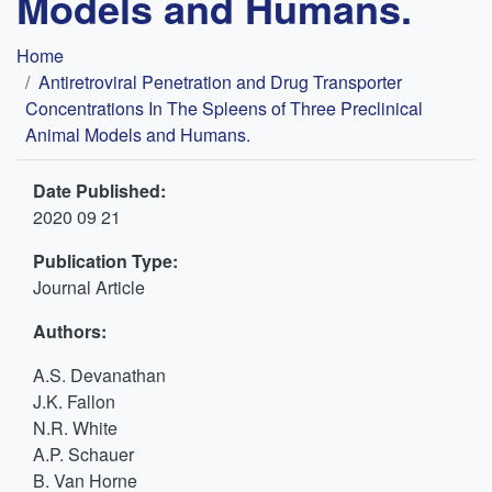
Models and Humans.
Breadcrumb
Home
Antiretroviral Penetration and Drug Transporter
Concentrations In The Spleens of Three Preclinical
Animal Models and Humans.
Date Published:
2020 09 21
Publication Type:
Journal Article
Authors:
A.S. Devanathan
J.K. Fallon
N.R. White
A.P. Schauer
B. Van Horne