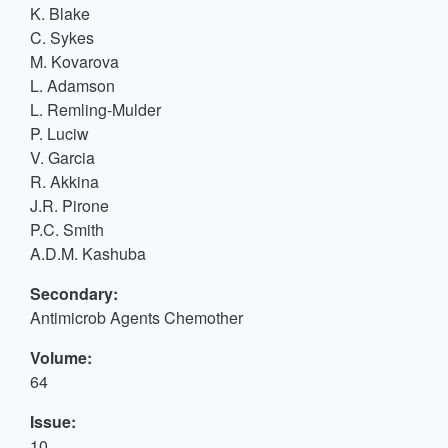
K. Blake
C. Sykes
M. Kovarova
L. Adamson
L. Remling-Mulder
P. Luciw
V. Garcia
R. Akkina
J.R. Pirone
P.C. Smith
A.D.M. Kashuba
Secondary:
Antimicrob Agents Chemother
Volume:
64
Issue:
10