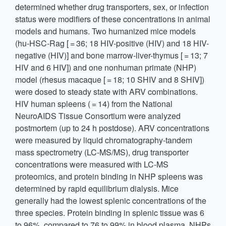
determined whether drug transporters, sex, or infection
status were modifiers of these concentrations in animal
models and humans. Two humanized mice models
(hu-HSC-Rag [ = 36; 18 HIV-positive (HIV) and 18 HIV-
negative (HIV)] and bone marrow-liver-thymus [ = 13; 7
HIV and 6 HIV]) and one nonhuman primate (NHP)
model (rhesus macaque [ = 18; 10 SHIV and 8 SHIV])
were dosed to steady state with ARV combinations.
HIV human spleens ( = 14) from the National
NeuroAIDS Tissue Consortium were analyzed
postmortem (up to 24 h postdose). ARV concentrations
were measured by liquid chromatography-tandem
mass spectrometry (LC-MS/MS), drug transporter
concentrations were measured with LC-MS
proteomics, and protein binding in NHP spleens was
determined by rapid equilibrium dialysis. Mice
generally had the lowest splenic concentrations of the
three species. Protein binding in splenic tissue was 6
to 96%, compared to 76 to 99% in blood plasma. NHPs