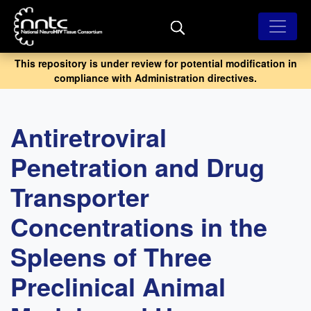
Skip
to
main
content
This repository is under review for potential modification in
compliance with Administration directives.
Antiretroviral
Penetration and Drug
Transporter
Concentrations in the
Spleens of Three
Preclinical Animal