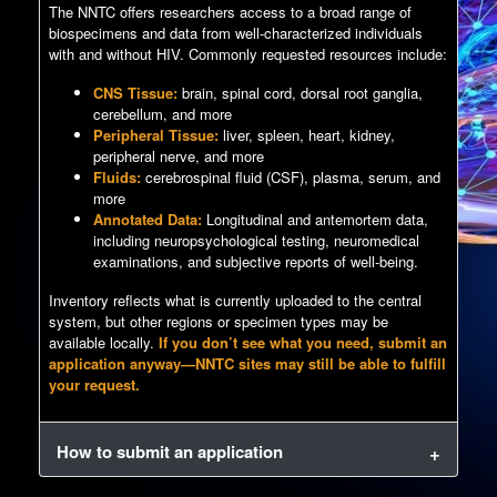
The NNTC offers researchers access to a broad range of
biospecimens and data from well-characterized individuals
with and without HIV. Commonly requested resources include:
CNS Tissue:
brain, spinal cord, dorsal root ganglia,
cerebellum, and more
Peripheral Tissue:
liver, spleen, heart, kidney,
peripheral nerve, and more
Fluids:
cerebrospinal fluid (CSF), plasma, serum, and
more
Annotated Data:
Longitudinal and antemortem data,
including neuropsychological testing, neuromedical
examinations, and subjective reports of well-being.
Inventory reflects what is currently uploaded to the central
system, but other regions or specimen types may be
available locally.
If you don’t see what you need, submit an
application anyway—NNTC sites may still be able to fulfill
your request.
How to submit an application