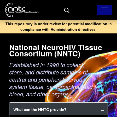
Skip
to
main
content
This repository is under review for potential modification in
compliance with Administration directives.
National NeuroHIV Tissue
Consortium (NNTC)
Established in 1998 to collect,
store, and distribute samples of
central and peripheral nervous
system tissue, cerebrospinal fluid,
blood, and other organs.
What can the NNTC provide?