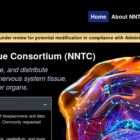
Home
About NN
 under review for potential modification in compliance with Adminis
sue Consortium (NNTC)
e, and distribute
nervous system tissue,
er organs.
of biospecimens and data
IV. Commonly requested
glia, cerebellum, and more