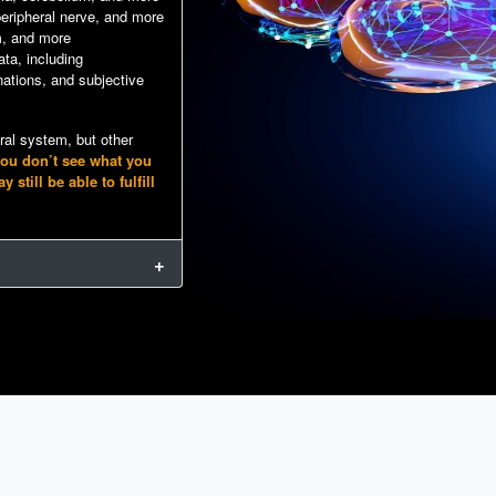
 peripheral nerve, and more
m, and more
ta, including
ations, and subjective
tral system, but other
you don’t see what you
till be able to fulfill