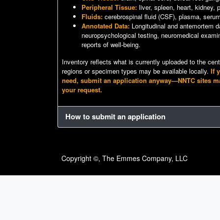
Peripheral Tissue:
liver, spleen, heart, kidney,
Fluids:
cerebrospinal fluid (CSF), plasma, seru
Annotated Data:
Longitudinal and antemortem da
neuropsychological testing, neuromedical examin
reports of well-being.
Inventory reflects what is currently uploaded to the cen
regions or specimen types may be available locally.
If 
need, submit an application anyway—NNTC sites may s
your request.
How to submit an application
Copyright ©, The Emmes Company, LLC