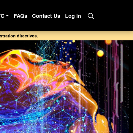
TC
FAQs
Contact Us
Log in
tration directives.