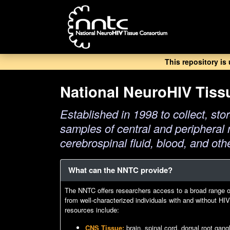
Skip
to
main
content
This repository is
National NeuroHIV Tis
Established in 1998 to collect, stor
samples of central and peripheral 
cerebrospinal fluid, blood, and oth
What can the NNTC provide?
The NNTC offers researchers access to a broad range 
from well-characterized individuals with and without H
resources include:
CNS Tissue:
brain, spinal cord, dorsal root gan