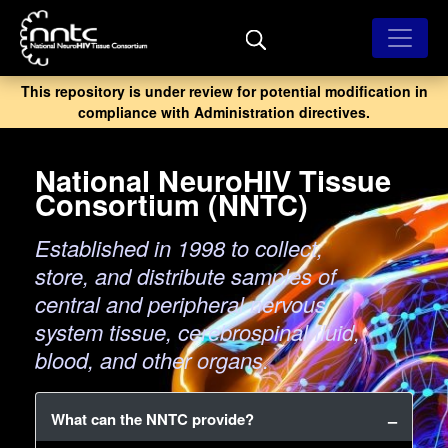
Skip
to
main
content
This repository is under review for potential modification in
compliance with Administration directives.
National NeuroHIV Tissue
Consortium (NNTC)
Established in 1998 to collect,
store, and distribute samples of
central and peripheral nervous
system tissue, cerebrospinal fluid,
blood, and other organs.
What can the NNTC provide?