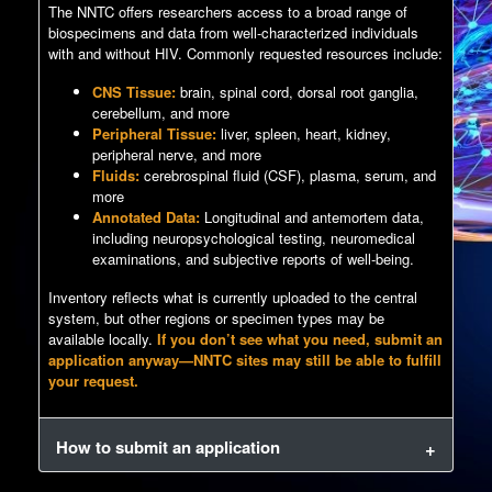
The NNTC offers researchers access to a broad range of
biospecimens and data from well-characterized individuals
with and without HIV. Commonly requested resources include:
CNS Tissue:
brain, spinal cord, dorsal root ganglia,
cerebellum, and more
Peripheral Tissue:
liver, spleen, heart, kidney,
peripheral nerve, and more
Fluids:
cerebrospinal fluid (CSF), plasma, serum, and
more
Annotated Data:
Longitudinal and antemortem data,
including neuropsychological testing, neuromedical
examinations, and subjective reports of well-being.
Inventory reflects what is currently uploaded to the central
system, but other regions or specimen types may be
available locally.
If you don’t see what you need, submit an
application anyway—NNTC sites may still be able to fulfill
your request.
How to submit an application