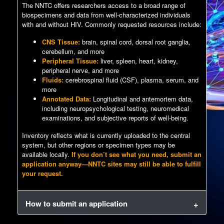
The NNTC offers researchers access to a broad range of
biospecimens and data from well-characterized individuals
with and without HIV. Commonly requested resources include:
CNS Tissue:
brain, spinal cord, dorsal root ganglia,
cerebellum, and more
Peripheral Tissue:
liver, spleen, heart, kidney,
peripheral nerve, and more
Fluids:
cerebrospinal fluid (CSF), plasma, serum, and
more
Annotated Data:
Longitudinal and antemortem data,
including neuropsychological testing, neuromedical
examinations, and subjective reports of well-being.
Inventory reflects what is currently uploaded to the central
system, but other regions or specimen types may be
available locally.
If you don’t see what you need, submit an
application anyway—NNTC sites may still be able to fulfill
your request.
How to submit an application