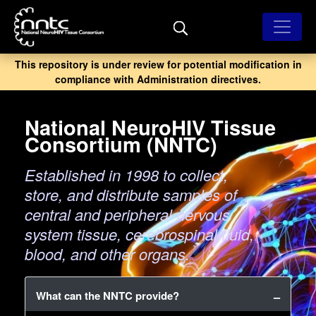
Skip
to
main
content
This repository is under review for potential modification in
compliance with Administration directives.
National NeuroHIV Tissue
Consortium (NNTC)
Established in 1998 to collect,
store, and distribute samples of
central and peripheral nervous
system tissue, cerebrospinal fluid,
blood, and other organs.
What can the NNTC provide?