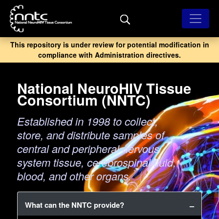
Skip
to
main
content
This repository is under review for potential modification in
compliance with Administration directives.
National NeuroHIV Tissue
Consortium (NNTC)
Established in 1998 to collect,
store, and distribute samples of
central and peripheral nervous
system tissue, cerebrospinal fluid,
blood, and other organs.
What can the NNTC provide?