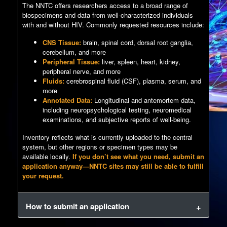
The NNTC offers researchers access to a broad range of
biospecimens and data from well-characterized individuals
with and without HIV. Commonly requested resources include:
CNS Tissue:
brain, spinal cord, dorsal root ganglia,
cerebellum, and more
Peripheral Tissue:
liver, spleen, heart, kidney,
peripheral nerve, and more
Fluids:
cerebrospinal fluid (CSF), plasma, serum, and
more
Annotated Data:
Longitudinal and antemortem data,
including neuropsychological testing, neuromedical
examinations, and subjective reports of well-being.
Inventory reflects what is currently uploaded to the central
system, but other regions or specimen types may be
available locally.
If you don’t see what you need, submit an
application anyway—NNTC sites may still be able to fulfill
your request.
How to submit an application