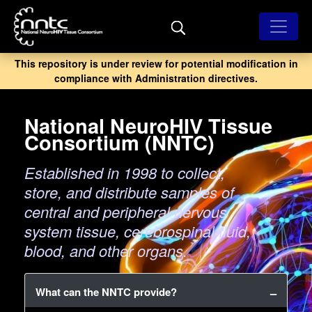
Skip
to
main
content
This repository is under review for potential modification in
compliance with Administration directives.
National NeuroHIV Tissue
Consortium (NNTC)
Established in 1998 to collect,
store, and distribute samples of
central and peripheral nervous
system tissue, cerebrospinal fluid,
blood, and other organs.
What can the NNTC provide?