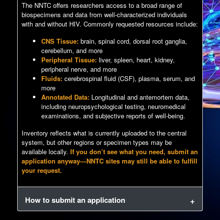
The NNTC offers researchers access to a broad range of
biospecimens and data from well-characterized individuals
with and without HIV. Commonly requested resources include:
CNS Tissue:
brain, spinal cord, dorsal root ganglia,
cerebellum, and more
Peripheral Tissue:
liver, spleen, heart, kidney,
peripheral nerve, and more
Fluids:
cerebrospinal fluid (CSF), plasma, serum, and
more
Annotated Data:
Longitudinal and antemortem data,
including neuropsychological testing, neuromedical
examinations, and subjective reports of well-being.
Inventory reflects what is currently uploaded to the central
system, but other regions or specimen types may be
available locally.
If you don’t see what you need, submit an
application anyway—NNTC sites may still be able to fulfill
your request.
How to submit an application